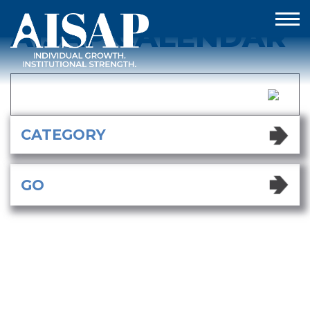
AISAP CALENDAR
AISAP CALENDAR
GO