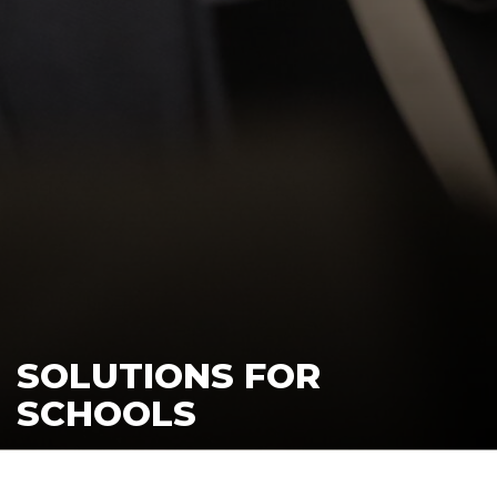
SOLUTIONS FOR
SCHOOLS