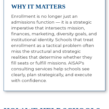
WHY IT MATTERS
Enrollment is no longer just an
admissions function — it is a strategic
imperative that intersects mission,
finances, marketing, diversity goals, and
institutional identity. Schools that treat
enrollment as a tactical problem often
miss the structural and strategic
realities that determine whether they
fill seats or fulfill missions. AISAP's
consulting services help schools see
clearly, plan strategically, and execute
with confidence.