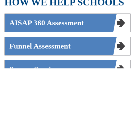
HOW WE HELP SCHOOLS
AISAP 360 Assessment
Funnel Assessment
Survey Services
Mentoring
AISAP Marketplace