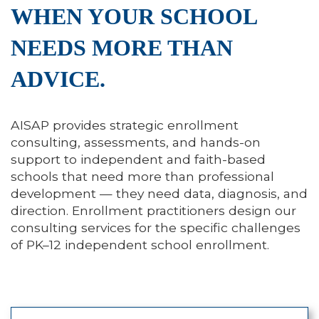
WHEN YOUR SCHOOL
NEEDS MORE THAN
ADVICE.
AISAP provides strategic enrollment
consulting, assessments, and hands-on
support to independent and faith-based
schools that need more than professional
development — they need data, diagnosis, and
direction. Enrollment practitioners design our
consulting services for the specific challenges
of PK–12 independent school enrollment.