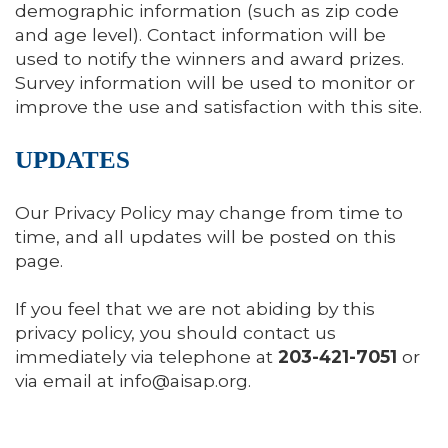
demographic information (such as zip code
and age level). Contact information will be
used to notify the winners and award prizes.
Survey information will be used to monitor or
improve the use and satisfaction with this site.
UPDATES
Our Privacy Policy may change from time to
time, and all updates will be posted on this
page.
If you feel that we are not abiding by this
privacy policy, you should contact us
immediately via telephone at
203-421-7051
or
via email at
info@aisap.org
.