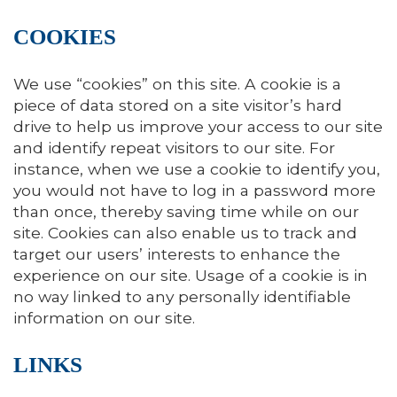
COOKIES
We use “cookies” on this site. A cookie is a
piece of data stored on a site visitor’s hard
drive to help us improve your access to our site
and identify repeat visitors to our site. For
instance, when we use a cookie to identify you,
you would not have to log in a password more
than once, thereby saving time while on our
site. Cookies can also enable us to track and
target our users’ interests to enhance the
experience on our site. Usage of a cookie is in
no way linked to any personally identifiable
information on our site.
LINKS