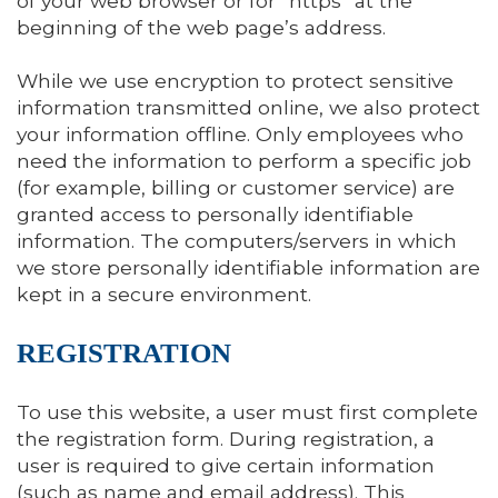
of your web browser or for “https” at the
beginning of the web page’s address.
While we use encryption to protect sensitive
information transmitted online, we also protect
your information offline. Only employees who
need the information to perform a specific job
(for example, billing or customer service) are
granted access to personally identifiable
information. The computers/servers in which
we store personally identifiable information are
kept in a secure environment.
REGISTRATION
To use this website, a user must first complete
the registration form. During registration, a
user is required to give certain information
(such as name and email address). This