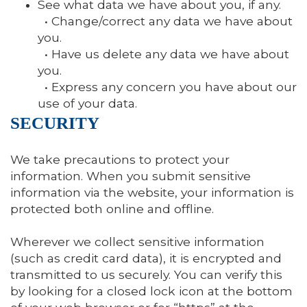
See what data we have about you, if any.
• Change/correct any data we have about
you.
• Have us delete any data we have about
you.
• Express any concern you have about our
use of your data.
SECURITY
We take precautions to protect your
information. When you submit sensitive
information via the website, your information is
protected both online and offline.
Wherever we collect sensitive information
(such as credit card data), it is encrypted and
transmitted to us securely. You can verify this
by looking for a closed lock icon at the bottom