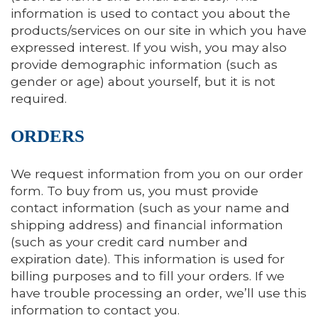
information is used to contact you about the
products/services on our site in which you have
expressed interest. If you wish, you may also
provide demographic information (such as
gender or age) about yourself, but it is not
required.
ORDERS
We request information from you on our order
form. To buy from us, you must provide
contact information (such as your name and
shipping address) and financial information
(such as your credit card number and
expiration date). This information is used for
billing purposes and to fill your orders. If we
have trouble processing an order, we’ll use this
information to contact you.