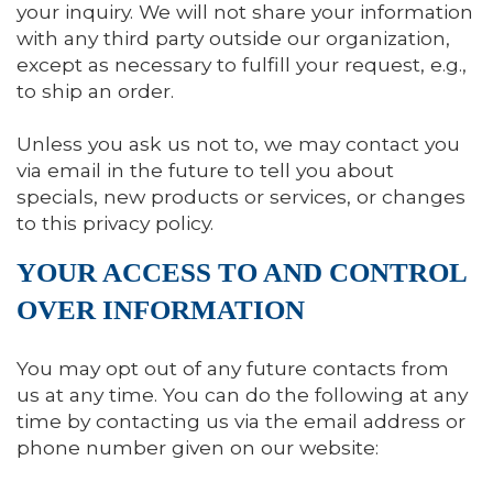
your inquiry. We will not share your information
with any third party outside our organization,
except as necessary to fulfill your request, e.g.,
to ship an order.
Unless you ask us not to, we may contact you
via email in the future to tell you about
specials, new products or services, or changes
to this privacy policy.
YOUR ACCESS TO AND CONTROL
OVER INFORMATION
You may opt out of any future contacts from
us at any time. You can do the following at any
time by contacting us via the email address or
phone number given on our website: