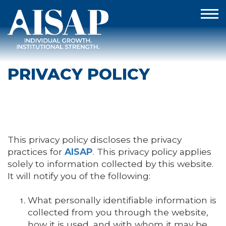
PRIVACY POLICY
This privacy policy discloses the privacy
practices for
AISAP
. This privacy policy applies
solely to information collected by this website.
It will notify you of the following:
What personally identifiable information is
collected from you through the website,
how it is used, and with whom it may be