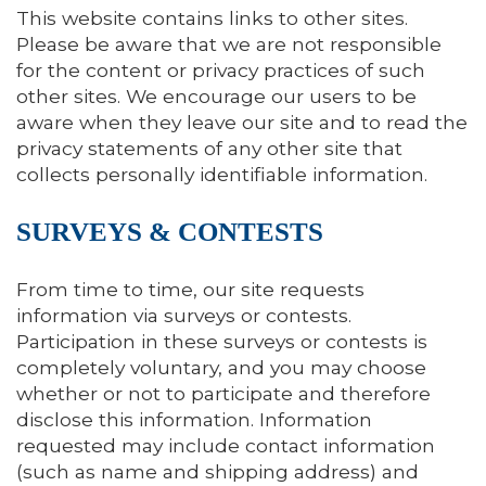
This website contains links to other sites.
Please be aware that we are not responsible
for the content or privacy practices of such
other sites. We encourage our users to be
aware when they leave our site and to read the
privacy statements of any other site that
collects personally identifiable information.
SURVEYS & CONTESTS
From time to time, our site requests
information via surveys or contests.
Participation in these surveys or contests is
completely voluntary, and you may choose
whether or not to participate and therefore
disclose this information. Information
requested may include contact information
(such as name and shipping address) and