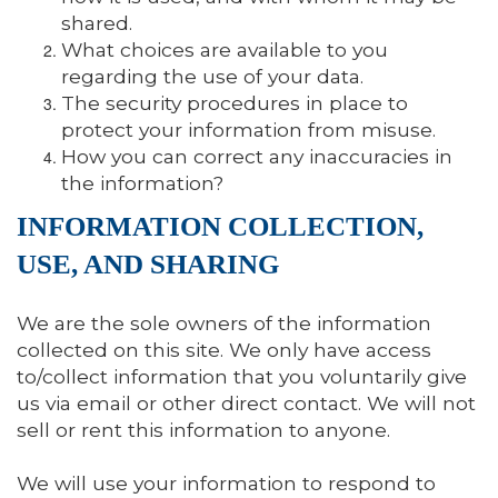
shared.
What choices are available to you
regarding the use of your data.
The security procedures in place to
protect your information from misuse.
How you can correct any inaccuracies in
the information?
INFORMATION COLLECTION,
USE, AND SHARING
We are the sole owners of the information
collected on this site. We only have access
to/collect information that you voluntarily give
us via email or other direct contact. We will not
sell or rent this information to anyone.
We will use your information to respond to