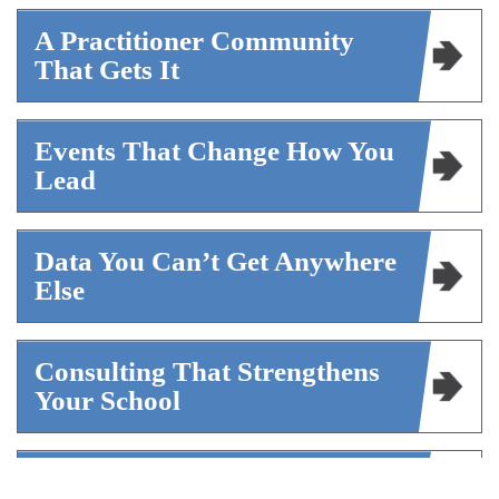
A Practitioner Community
That Gets It
Events That Change How You
Lead
Data You Can’t Get Anywhere
Else
Consulting That Strengthens
Your School
A Voice For The Profession