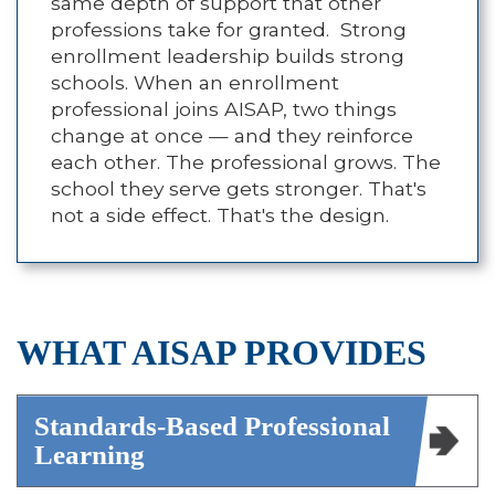
same depth of support that other
professions take for granted. Strong
enrollment leadership builds strong
schools. When an enrollment
professional joins AISAP, two things
change at once — and they reinforce
each other. The professional grows. The
school they serve gets stronger. That's
not a side effect. That's the design.
WHAT AISAP PROVIDES
Standards-Based Professional
Learning