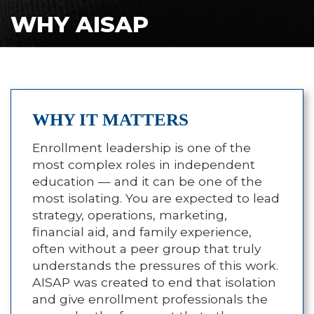
WHY AISAP
WHY IT MATTERS
Enrollment leadership is one of the
most complex roles in independent
education — and it can be one of the
most isolating. You are expected to lead
strategy, operations, marketing,
financial aid, and family experience,
often without a peer group that truly
understands the pressures of this work.
AISAP was created to end that isolation
and give enrollment professionals the