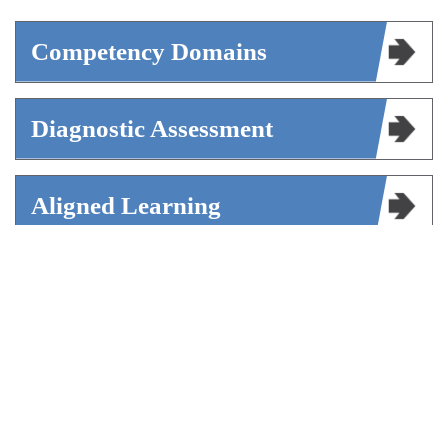
Competency Domains
Diagnostic Assessment
Aligned Learning
Shared Language For Schools
Continuing Education Credits