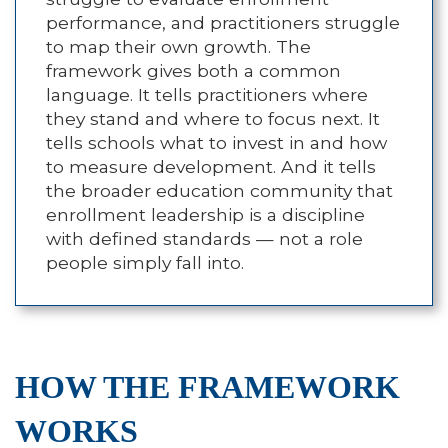
performance, and practitioners struggle
to map their own growth. The
framework gives both a common
language. It tells practitioners where
they stand and where to focus next. It
tells schools what to invest in and how
to measure development. And it tells
the broader education community that
enrollment leadership is a discipline
with defined standards — not a role
people simply fall into.
HOW THE FRAMEWORK
WORKS