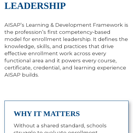
LEADERSHIP
AISAP’s Learning & Development Framework is
the profession’s first competency-based
model for enrollment leadership. It defines the
knowledge, skills, and practices that drive
effective enrollment work across every
functional area and it powers every course,
certificate, credential, and learning experience
AISAP builds.
WHY IT MATTERS
Without a shared standard, schools
struggle to evaluate enrollment