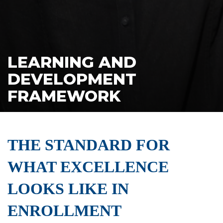
LEARNING AND
DEVELOPMENT
FRAMEWORK
THE STANDARD FOR
WHAT EXCELLENCE
LOOKS LIKE IN
ENROLLMENT