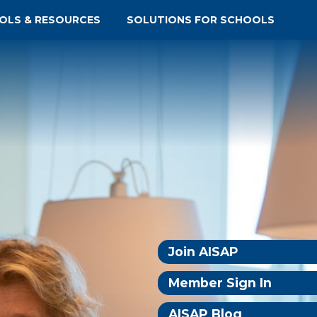
OLS & RESOURCES
SOLUTIONS FOR SCHOOLS
Join AISAP
Member Sign In
AISAP Blog