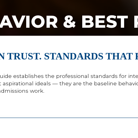
AVIOR & BEST 
N TRUST. STANDARDS THAT 
uide establishes the professional standards for inte
aspirational ideals — they are the baseline behavio
admissions work.