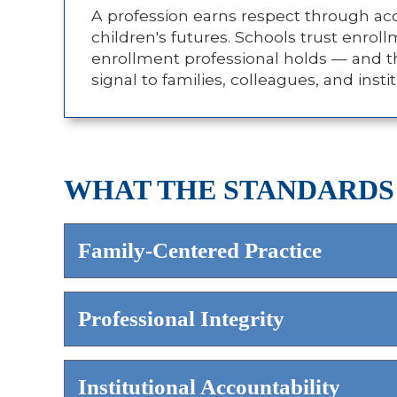
A profession earns respect through acco
children's futures. Schools trust enrol
enrollment professional holds — and th
signal to families, colleagues, and ins
WHAT THE STANDARDS
Family-Centered Practice
Professional Integrity
Institutional Accountability