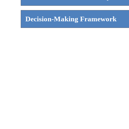
Decision-Making Framework
WHO THIS IS FOR
All enrollment professionals are committed
school leaders are setting expectations f
be conducted at their institution.