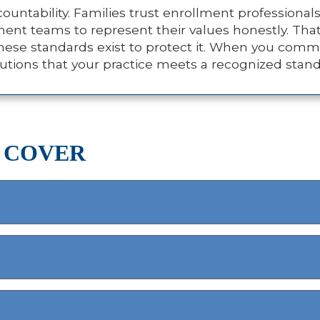
untability. Families trust enrollment professionals
lment teams to represent their values honestly. Tha
ese standards exist to protect it. When you commi
titutions that your practice meets a recognized stan
 COVER