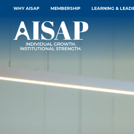
WHY AISAP
MEMBERSHIP
LEARNING & LEAD