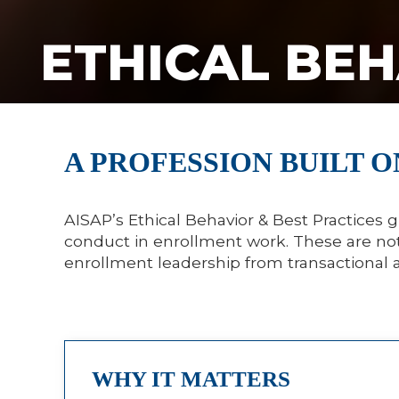
ETHICAL BEH
A PROFESSION BUILT O
AISAP’s Ethical Behavior & Best Practices g
conduct in enrollment work. These are not 
enrollment leadership from transactional 
WHY IT MATTERS