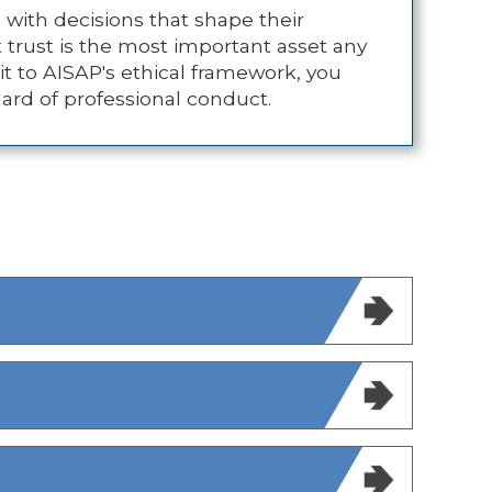
 with decisions that shape their
t trust is the most important asset any
t to AISAP's ethical framework, you
dard of professional conduct.