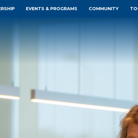
ERSHIP
EVENTS & PROGRAMS
COMMUNITY
TO