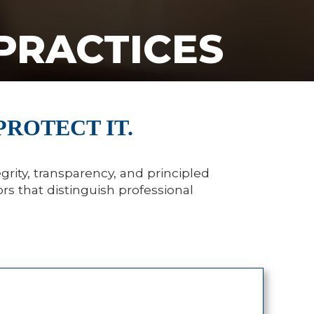
PRACTICES
PROTECT IT.
grity, transparency, and principled
rs that distinguish professional