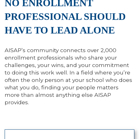
NO ENROLLMENT
PROFESSIONAL SHOULD
HAVE TO LEAD ALONE
AISAP’s community connects over 2,000
enrollment professionals who share your
challenges, your wins, and your commitment
to doing this work well. In a field where you’re
often the only person at your school who does
what you do, finding your people matters
more than almost anything else AISAP
provides.