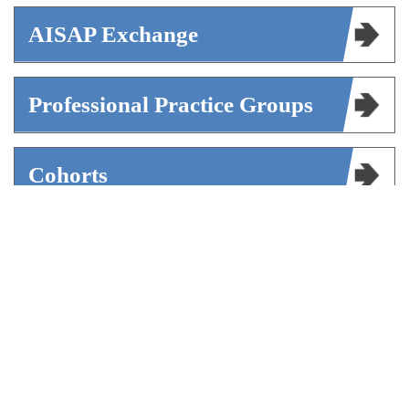
AISAP Exchange
Professional Practice Groups
Cohorts
Mentorship
Volunteer Opportunities