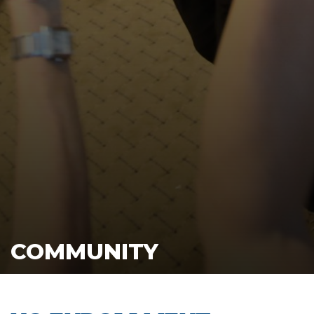
COMMUNITY