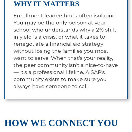
WHY IT MATTERS
Enrollment leadership is often isolating.
You may be the only person at your
school who understands why a 2% shift
in yield is a crisis, or what it takes to
renegotiate a financial aid strategy
without losing the families you most
want to serve. When that's your reality,
the peer community isn't a nice-to-have
— it's a professional lifeline. AISAP's
community exists to make sure you
always have someone to call.
HOW WE CONNECT YOU