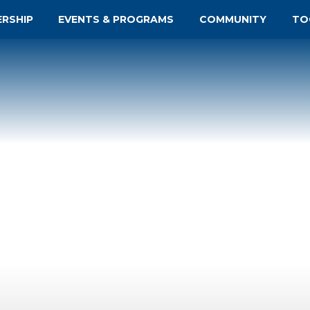
ERSHIP
EVENTS & PROGRAMS
COMMUNITY
TO