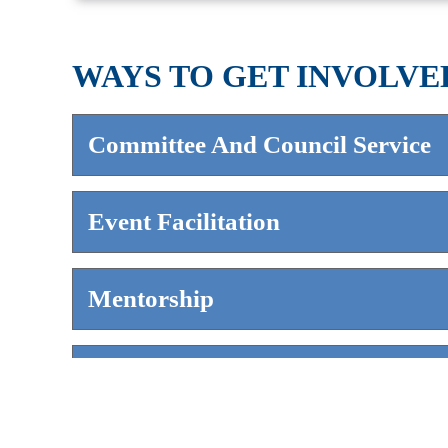
WAYS TO GET INVOLVE
Committee And Council Service
Event Facilitation
Mentorship
Content Contribution