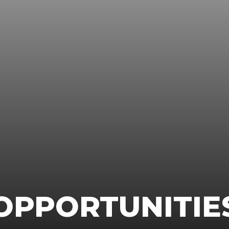
OPPORTUNITIE