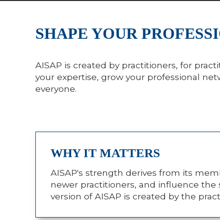
SHAPE YOUR PROFESSI
AISAP is created by practitioners, for pra
your expertise, grow your professional ne
everyone.
WHY IT MATTERS
AISAP's strength derives from its memb
newer practitioners, and influence the 
version of AISAP is created by the prac