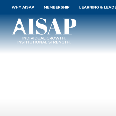
WHY AISAP
MEMBERSHIP
LEARNING & LEAD