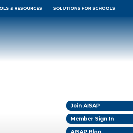
OLS & RESOURCES
SOLUTIONS FOR SCHOOLS
Join AISAP
Member Sign In
AISAP Blog