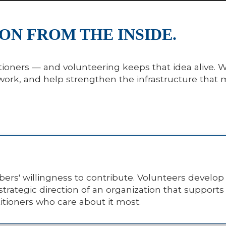
ON FROM THE INSIDE.
ctitioners — and volunteering keeps that idea alive
twork, and help strengthen the infrastructure that
ers' willingness to contribute. Volunteers develop
strategic direction of an organization that support
titioners who care about it most.