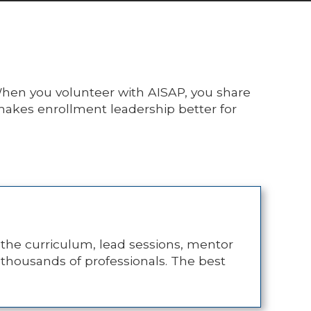
. When you volunteer with AISAP, you share
 makes enrollment leadership better for
 the curriculum, lead sessions, mentor
s thousands of professionals. The best