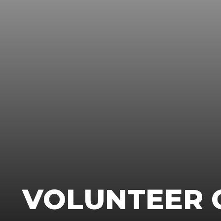
VOLUNTEER 