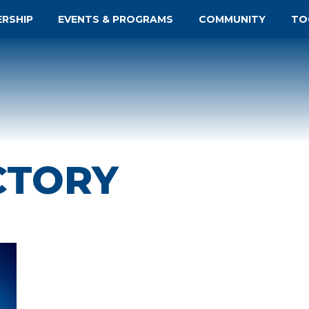
ERSHIP
EVENTS & PROGRAMS
COMMUNITY
TO
CTORY