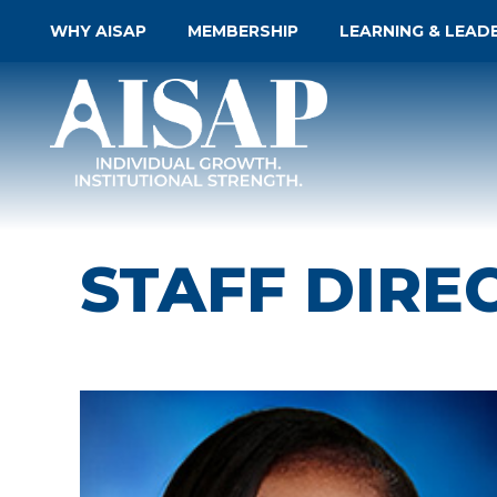
WHY AISAP
MEMBERSHIP
LEARNING & LEAD
STAFF DIRE