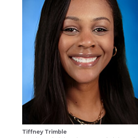
Tiffney Trimble