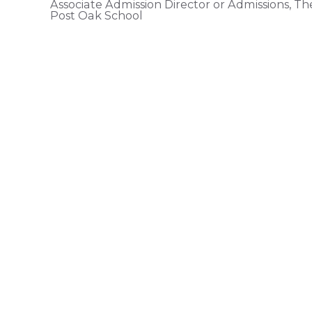
Associate Admission Director or Admissions, Th
Post Oak School