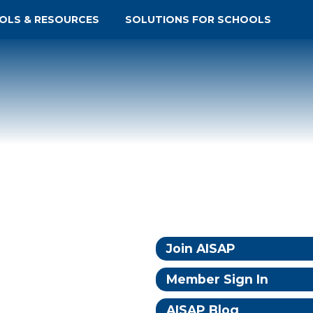
OLS & RESOURCES
SOLUTIONS FOR SCHOOLS
Join AISAP
Member Sign In
AISAP Blog