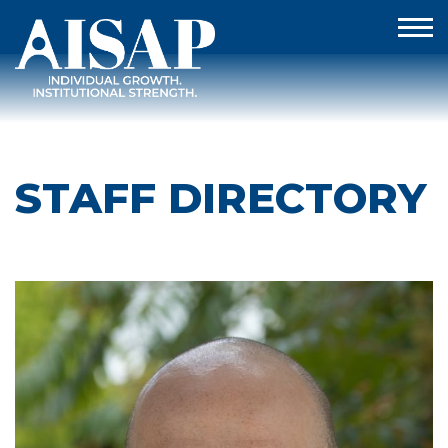
STAFF DIRECTORY