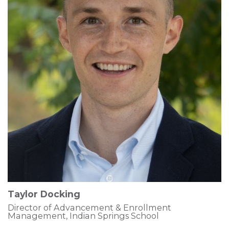
Taylor Docking
Director of Advancement & Enrollment
Management, Indian Springs School