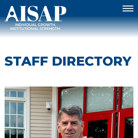
STAFF DIRECTORY