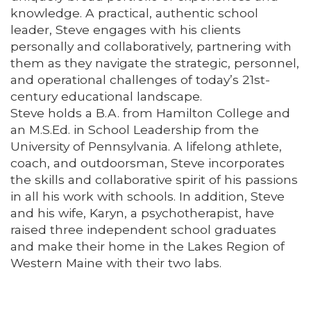
knowledge. A practical, authentic school
leader, Steve engages with his clients
personally and collaboratively, partnering with
them as they navigate the strategic, personnel,
and operational challenges of today’s 21st-
century educational landscape.
Steve holds a B.A. from Hamilton College and
an M.S.Ed. in School Leadership from the
University of Pennsylvania. A lifelong athlete,
coach, and outdoorsman, Steve incorporates
the skills and collaborative spirit of his passions
in all his work with schools. In addition, Steve
and his wife, Karyn, a psychotherapist, have
raised three independent school graduates
and make their home in the Lakes Region of
Western Maine with their two labs.