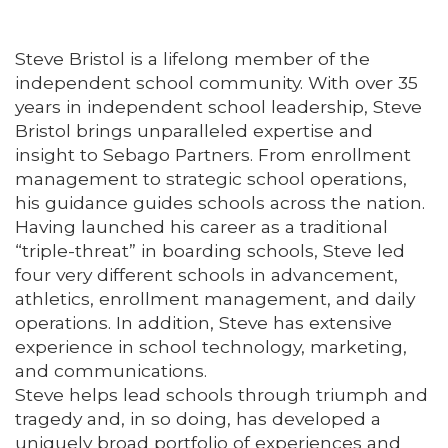
Steve Bristol is a lifelong member of the
independent school community. With over 35
years in independent school leadership, Steve
Bristol brings unparalleled expertise and
insight to Sebago Partners. From enrollment
management to strategic school operations,
his guidance guides schools across the nation.
Having launched his career as a traditional
“triple-threat” in boarding schools, Steve led
four very different schools in advancement,
athletics, enrollment management, and daily
operations. In addition, Steve has extensive
experience in school technology, marketing,
and communications.
Steve helps lead schools through triumph and
tragedy and, in so doing, has developed a
uniquely broad portfolio of experiences and