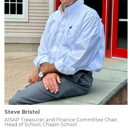
Steve Bristol
AISAP Treasurer and Finance Committee Chair,
Head of School, Chapin School