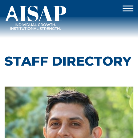
STAFF DIRECTORY