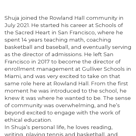
Shuja joined the Rowland Hall community in
July 2021. He started his career at Schools of
the Sacred Heart in San Francisco, where he
spent 14 years teaching math, coaching
basketball and baseball, and eventually serving
as the director of admissions. He left San
Francisco in 2017 to become the director of
enrollment management at Gulliver Schools in
Miami, and was very excited to take on that
same role here at Rowland Hall. From the first
moment he was introduced to the school, he
knew it was where he wanted to be. The sense
of community was overwhelming, and he’s
beyond excited to engage with the work of
ethical education.
In Shuja’s personal life, he loves reading,
writing, playing tennis and basketball, and