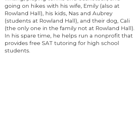
going on hikes with his wife, Emily (also at
Rowland Hall), his kids, Nas and Aubrey
(students at Rowland Hall), and their dog, Cali
(the only one in the family not at Rowland Hall).
In his spare time, he helps run a nonprofit that
provides free SAT tutoring for high school
students.