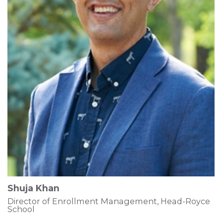
Shuja Khan
Director of Enrollment Management, Head-Royce
School