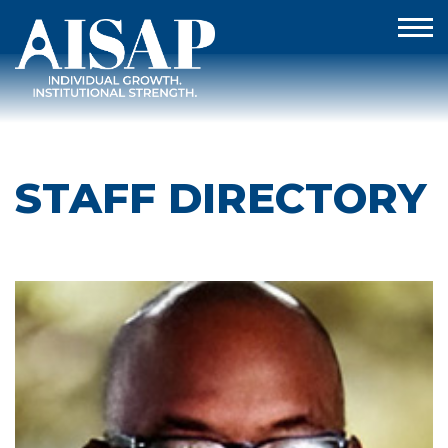
STAFF DIRECTORY