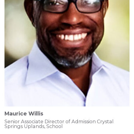
Maurice Willis
Senior Associate Director of Admission Crystal
Springs Uplands, School