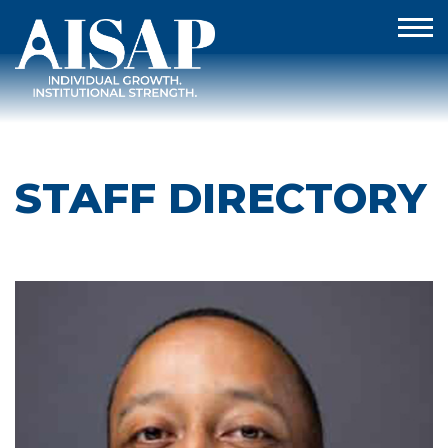
STAFF DIRECTORY