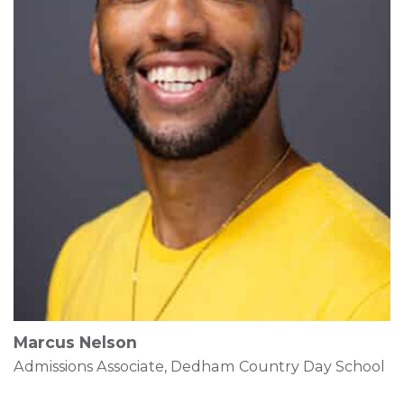
Marcus Nelson
Admissions Associate, Dedham Country Day School