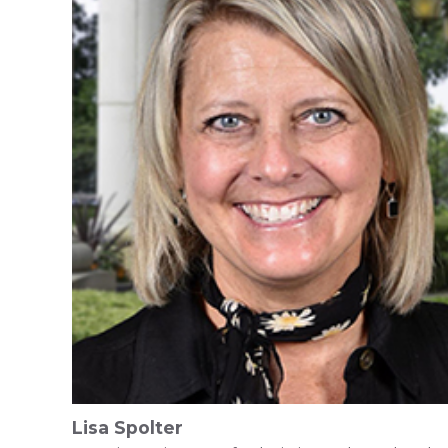
Lisa Spolter