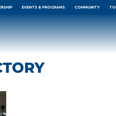
ERSHIP
EVENTS & PROGRAMS
COMMUNITY
TO
CTORY