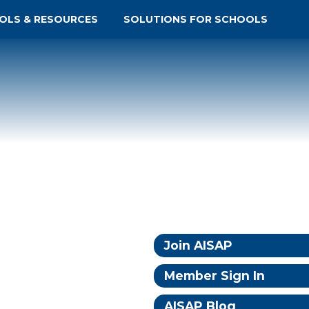
OLS & RESOURCES
SOLUTIONS FOR SCHOOLS
Join AISAP
Member Sign In
AISAP Blog