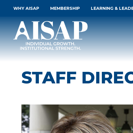
WHY AISAP
MEMBERSHIP
LEARNING & LEAD
STAFF DIRE