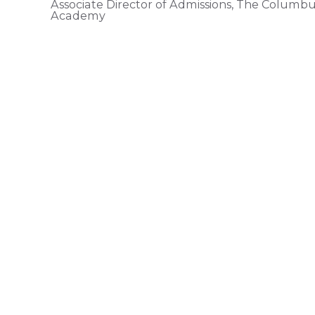
Associate Director of Admissions, The Columb
Academy