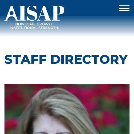
STAFF DIRECTORY