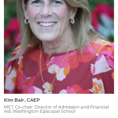
Kim Bair, CAEP
MET Co-chair; Director of Admission and Financial
Aid, Washington Episcopal School