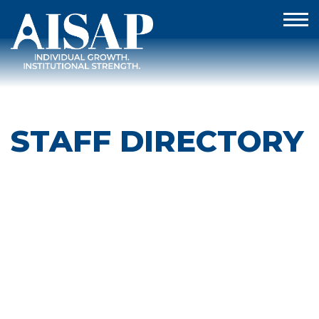
STAFF DIRECTORY