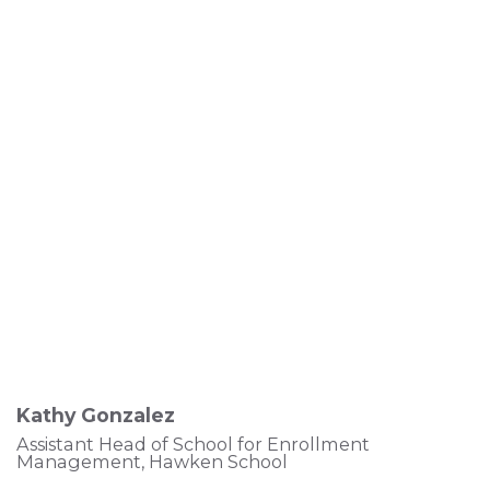
Kathy Gonzalez
Assistant Head of School for Enrollment
Management, Hawken School