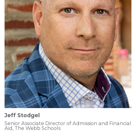
Jeff Stodgel
Senior Associate Director of Admission and Financial
Aid, The Webb Schools