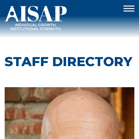
STAFF DIRECTORY