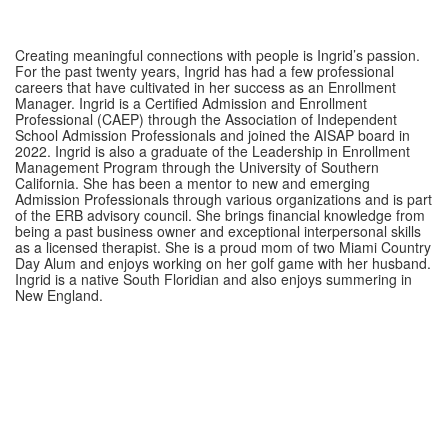
Creating meaningful connections with people is Ingrid’s passion.
For the past twenty years, Ingrid has had a few professional
careers that have cultivated in her success as an Enrollment
Manager. Ingrid is a Certified Admission and Enrollment
Professional (CAEP) through the Association of Independent
School Admission Professionals and joined the AISAP board in
2022. Ingrid is also a graduate of the Leadership in Enrollment
Management Program through the University of Southern
California. She has been a mentor to new and emerging
Admission Professionals through various organizations and is part
of the ERB advisory council. She brings financial knowledge from
being a past business owner and exceptional interpersonal skills
as a licensed therapist. She is a proud mom of two Miami Country
Day Alum and enjoys working on her golf game with her husband.
Ingrid is a native South Floridian and also enjoys summering in
New England.