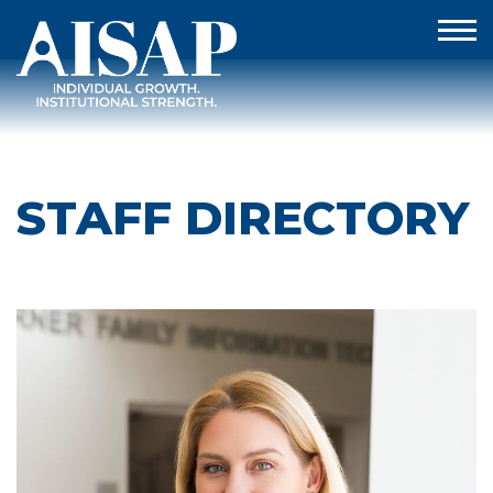
STAFF DIRECTORY