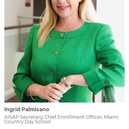
Ingrid Palmisano
AISAP Secretary, Chief Enrollment Officer, Miami
Country Day School