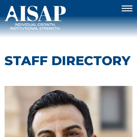
STAFF DIRECTORY