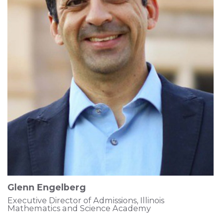
Glenn Engelberg
Executive Director of Admissions, Illinois
Mathematics and Science Academy