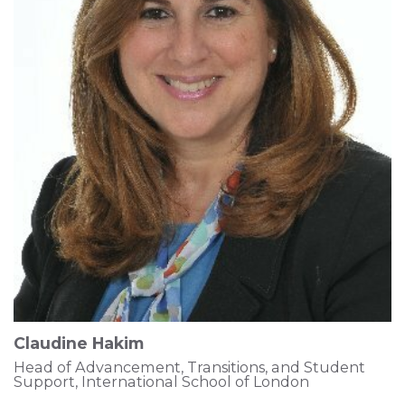
Claudine Hakim
Head of Advancement, Transitions, and Student
Support, International School of London