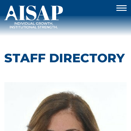
STAFF DIRECTORY