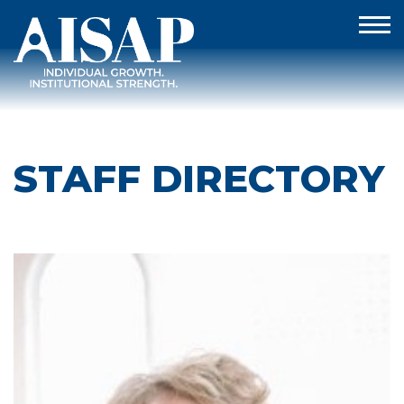
STAFF DIRECTORY