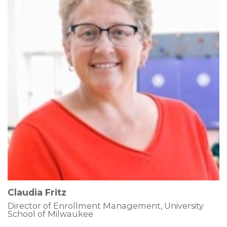
Claudia Fritz
Director of Enrollment Management, University
School of Milwaukee