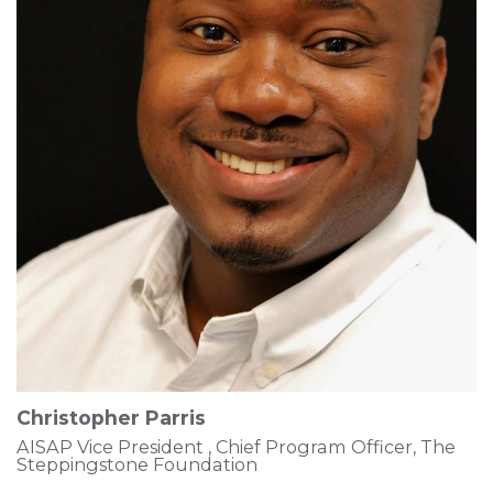
Christopher Parris
AISAP Vice President , Chief Program Officer, The
Steppingstone Foundation