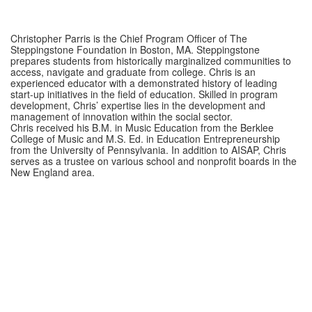
Christopher Parris is the Chief Program Officer of The
Steppingstone Foundation in Boston, MA. Steppingstone
prepares students from historically marginalized communities to
access, navigate and graduate from college. Chris is an
experienced educator with a demonstrated history of leading
start-up initiatives in the field of education. Skilled in program
development, Chris’ expertise lies in the development and
management of innovation within the social sector.
Chris received his B.M. in Music Education from the Berklee
College of Music and M.S. Ed. in Education Entrepreneurship
from the University of Pennsylvania. In addition to AISAP, Chris
serves as a trustee on various school and nonprofit boards in the
New England area.