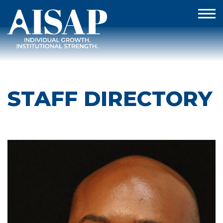
STAFF DIRECTORY