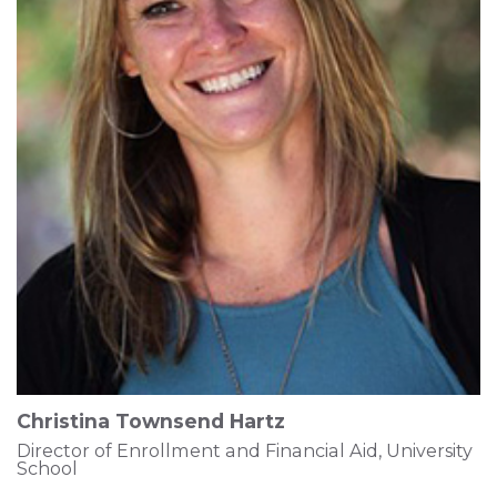
Christina Townsend Hartz
Director of Enrollment and Financial Aid, University
School