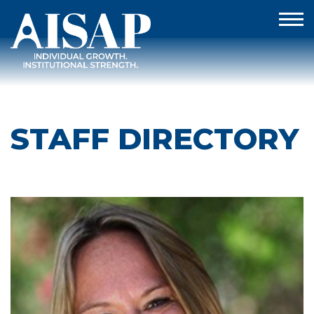
STAFF DIRECTORY