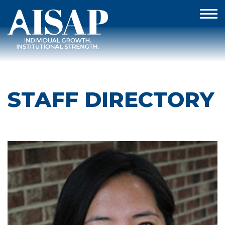
STAFF DIRECTORY