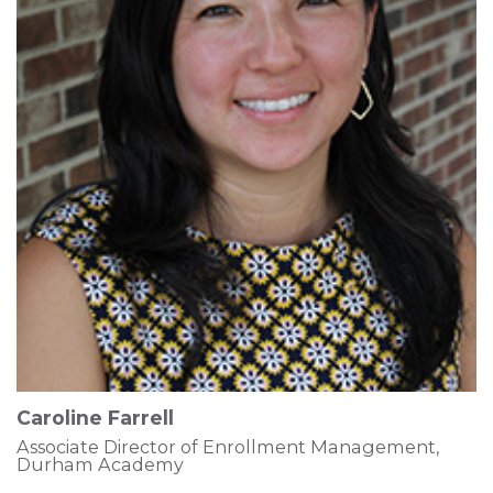
Caroline Farrell
Associate Director of Enrollment Management,
Durham Academy