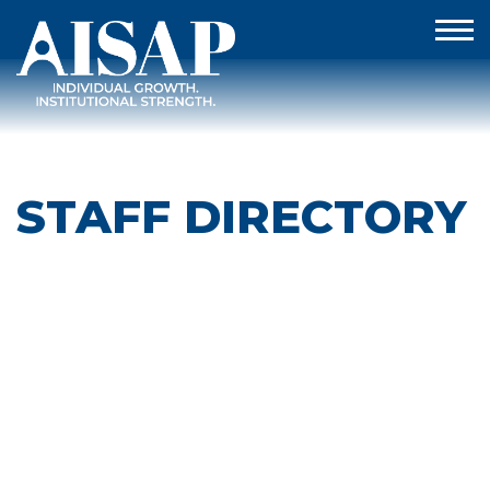
STAFF DIRECTORY