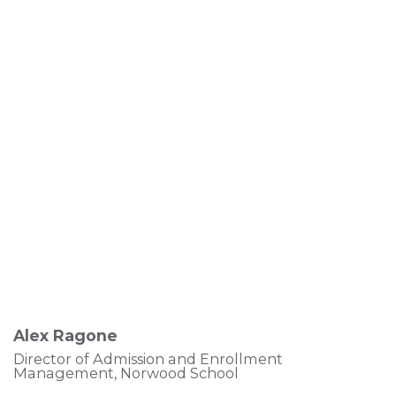
Alex Ragone
Director of Admission and Enrollment
Management, Norwood School