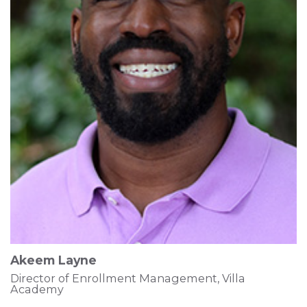
Akeem Layne
Director of Enrollment Management, Villa
Academy