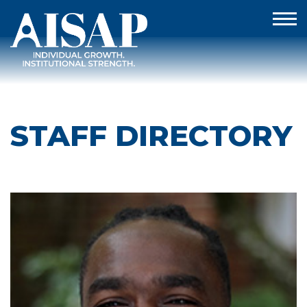
STAFF DIRECTORY