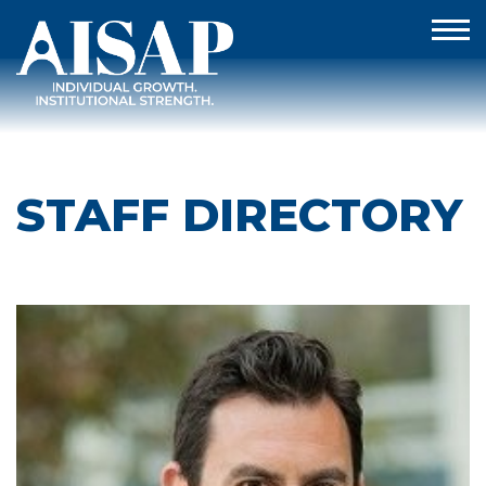
STAFF DIRECTORY