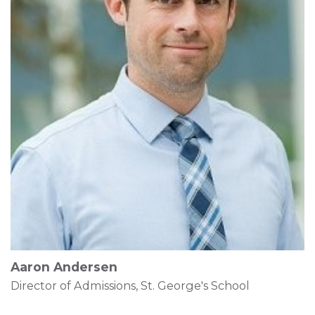
Aaron Andersen
Director of Admissions, St. George's School