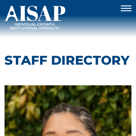
STAFF DIRECTORY