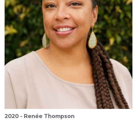
2020 - Renée Thompson