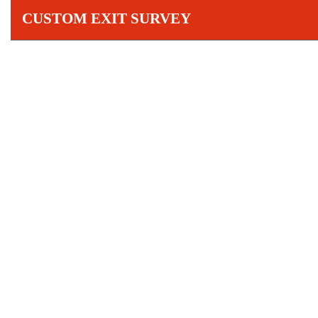
CUSTOM EXIT SURVEY