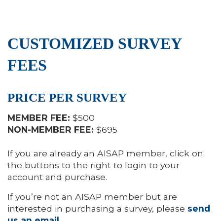
CUSTOMIZED SURVEY
FEES
PRICE PER SURVEY
MEMBER FEE:
$500
NON-MEMBER FEE:
$695
If you are already an AISAP member, click on
the buttons to the right to login to your
account and purchase.
If you’re not an AISAP member but are
interested in purchasing a survey, please
send
us an email
.