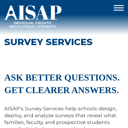
SURVEY SERVICES
ASK BETTER QUESTIONS.
GET CLEARER ANSWERS.
AISAP’s Survey Services help schools design,
deploy, and analyze surveys that reveal what
families, faculty, and prospective students