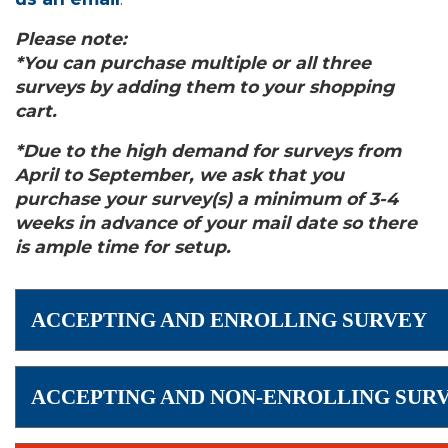
Please note:
*You can purchase multiple or all three
surveys by adding them to your shopping
cart.
*Due to the high demand for surveys from
April to September, we ask that you
purchase your survey(s) a minimum of 3-4
weeks in advance of your mail date so there
is ample time for setup.
ACCEPTING AND ENROLLING SURVEY
ACCEPTING AND NON-ENROLLING SUR