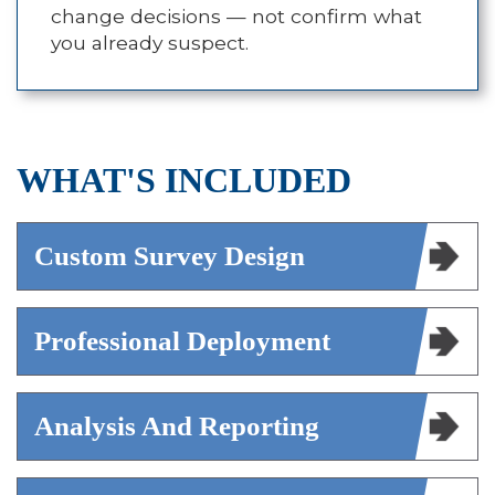
change decisions — not confirm what
you already suspect.
WHAT'S INCLUDED
Custom Survey Design
Professional Deployment
Analysis And Reporting