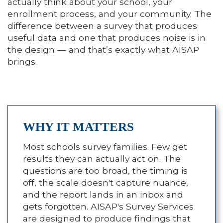
actually think about your school, your
enrollment process, and your community. The
difference between a survey that produces
useful data and one that produces noise is in
the design — and that’s exactly what AISAP
brings.
WHY IT MATTERS
Most schools survey families. Few get
results they can actually act on. The
questions are too broad, the timing is
off, the scale doesn't capture nuance,
and the report lands in an inbox and
gets forgotten. AISAP's Survey Services
are designed to produce findings that