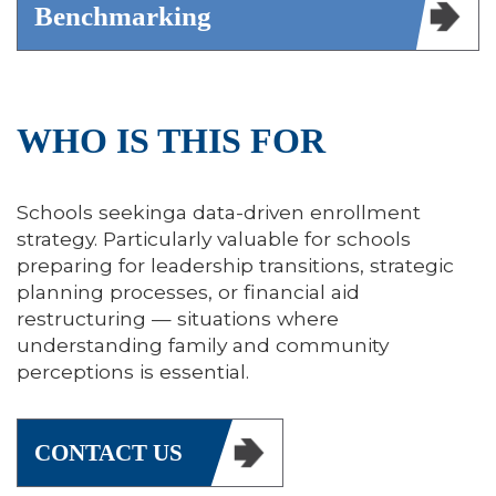
Benchmarking
WHO IS THIS FOR
Schools seekinga data-driven enrollment
strategy. Particularly valuable for schools
preparing for leadership transitions, strategic
planning processes, or financial aid
restructuring — situations where
understanding family and community
perceptions is essential.
CONTACT US