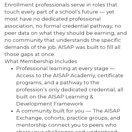
Enrollment professionals serve in roles that
touch every part of a school’s future — yet
most have no dedicated professional
association, no formal credential pathway, no
peer data on what they should be earning, and
no community that understands the specific
demands of the job. AISAP was built to fill all
those gaps at once.
What Membership Includes
Professional learning at every stage —
Access to the AISAP Academy, certificate
programs, and a pathway to the
profession’s only dedicated credential, all
built on the AISAP Learning &
Development Framework
A community built for you — The AISAP
Exchange, cohorts, practice groups, and
mentorship connect you to peers who
share your challenges and understand