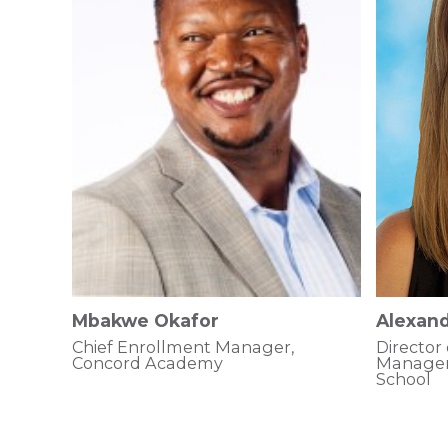
Mbakwe Okafor
Alexand
Chief Enrollment Manager,
Director
Concord Academy
Managem
School