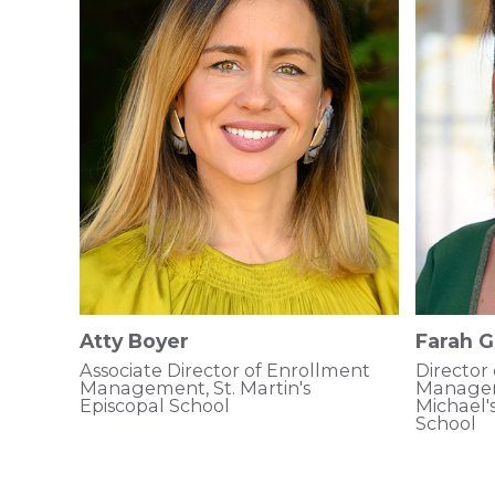
Atty Boyer
Farah G
Associate Director of Enrollment
Director
Management, St. Martin's
Manageme
Episcopal School
Michael'
School