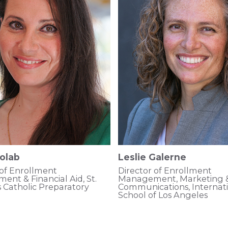
olab
Leslie Galerne
 of Enrollment
Director of Enrollment
nt & Financial Aid, St.
Management, Marketing 
s Catholic Preparatory
Communications, Internat
School of Los Angeles