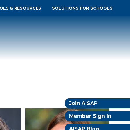
OLS & RESOURCES
SOLUTIONS FOR SCHOOLS
Join AISAP
Member Sign In
AISAP Blog