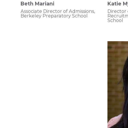
Beth Mariani
Katie M
Associate Director of Admissions,
Director
Berkeley Preparatory School
Recruit
School