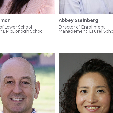
Simon
Abbey Steinberg
 of Lower School
Director of Enrollment
ons, McDonogh School
Management, Laurel Scho