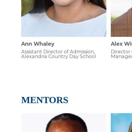
Ann Whaley
Alex Wi
Assistant Director of Admission,
Director
Alexandria Country Day School
Managem
MENTORS