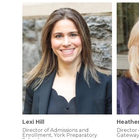
Lexi Hill
Heather
Director of Admissions and
Director
Enrollment, York Preparatory
Gateway