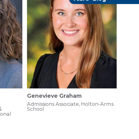
Genevieve Graham
Admissions Associate, Holton-Arms
&
School
ional