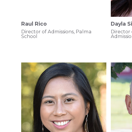
Raul Rico
Dayla 
Director of Admissions, Palma
Director
School
Admissi