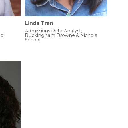
Linda Tran
Admissions Data Analyst,
ol
Buckingham Browne & Nichols
School