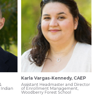
Karla Vargas-Kennedy, CAEP
&
Assistant Headmaster and Director
Indian
of Enrollment Management,
Woodberry Forest School