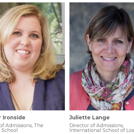
 Ironside
Juliette Lange
 of Admissions, The
Director of Admissions,
 School
International School of Lo