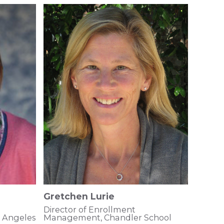
Gretchen Lurie
Director of Enrollment
s Angeles
Management, Chandler School