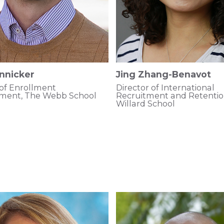
nnicker
Jing Zhang-Benavot
 of Enrollment
Director of International
ent, The Webb School
Recruitment and Retenti
Willard School