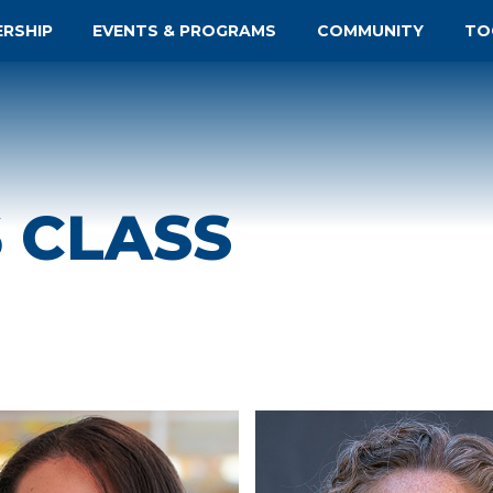
ERSHIP
EVENTS & PROGRAMS
COMMUNITY
TO
6 CLASS