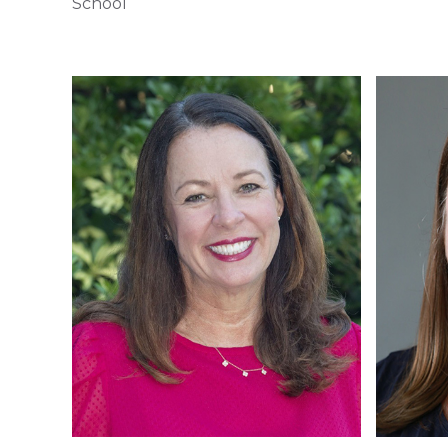
School