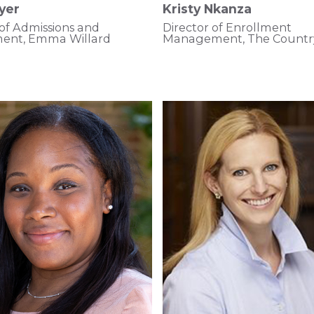
yer
Kristy Nkanza
 of Admissions and
Director of Enrollment
ment, Emma Willard
Management, The Countr