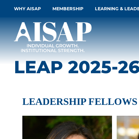
WHY AISAP
MEMBERSHIP
LEARNING & LEAD
LEAP 2025-2
LEADERSHIP FELLOWS