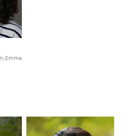
on, Emma