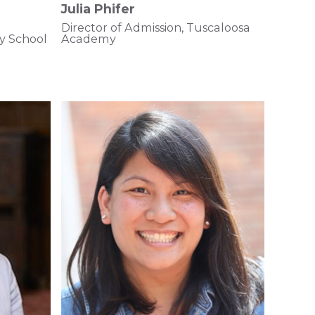
Julia Phifer
Director of Admission, Tuscaloosa
y School
Academy