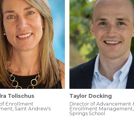
ra Tolischus
Taylor Docking
 of Enrollment
Director of Advancement 
ent, Saint Andrew's
Enrollment Management, 
Springs School