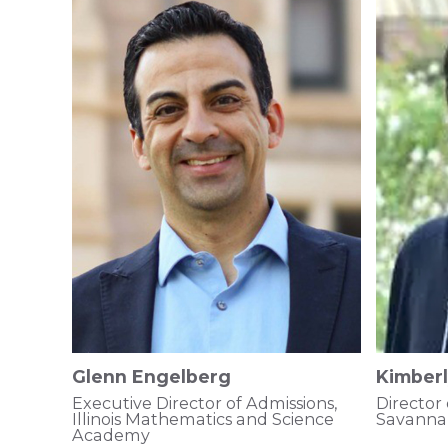
Glenn Engelberg
Kimberl
Executive Director of Admissions,
Director
Illinois Mathematics and Science
Savanna
Academy