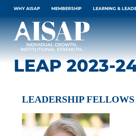
WHY AISAP
MEMBERSHIP
LEARNING & LEAD
LEAP 2023-2
LEADERSHIP FELLOWS