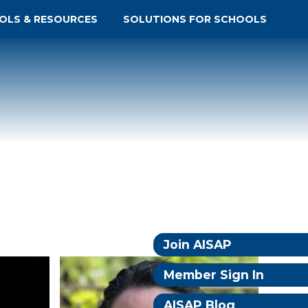
OLS & RESOURCES
SOLUTIONS FOR SCHOOLS
Join AISAP
Member Sign In
AISAP Blog