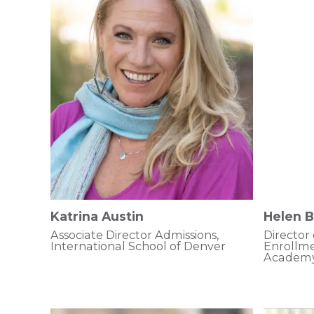
Katrina Austin
Helen 
Associate Director Admissions,
Director
International School of Denver
Enrollm
Academ