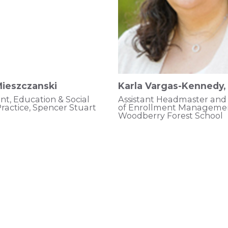
ieszczanski
Karla Vargas-Kennedy,
nt, Education & Social
Assistant Headmaster and 
ractice, Spencer Stuart
of Enrollment Managemen
Woodberry Forest School