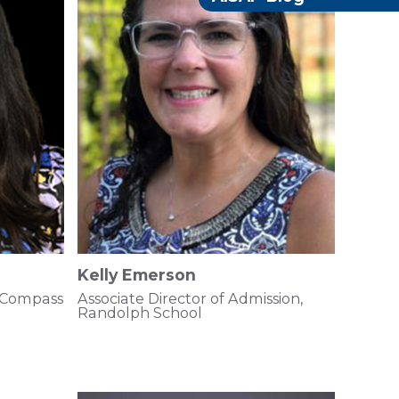
Kelly Emerson
 Compass
Associate Director of Admission,
Randolph School