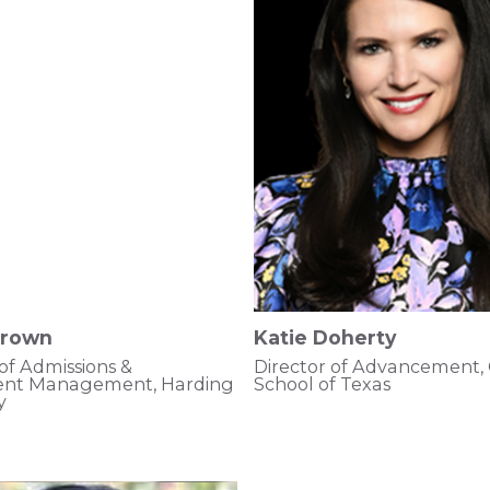
Brown
Katie Doherty
 of Admissions &
Director of Advancement,
ent Management, Harding
School of Texas
y