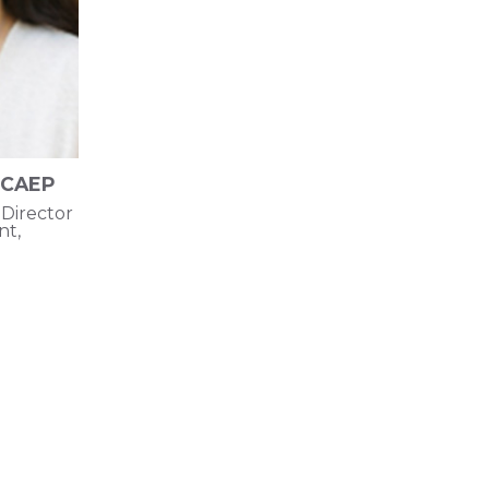
 CAEP
Director
t,