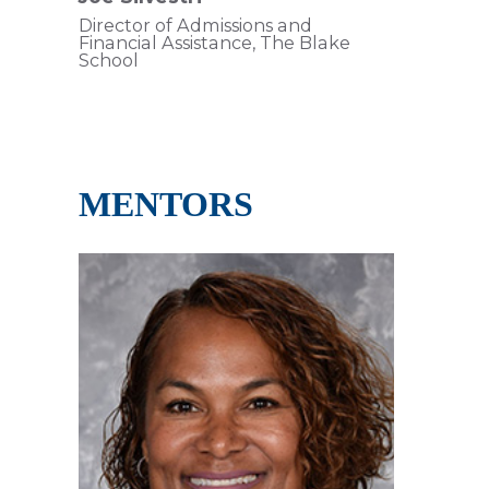
Director of Admissions and
Financial Assistance, The Blake
School
MENTORS