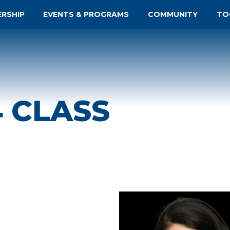
ERSHIP
EVENTS & PROGRAMS
COMMUNITY
TO
4 CLASS