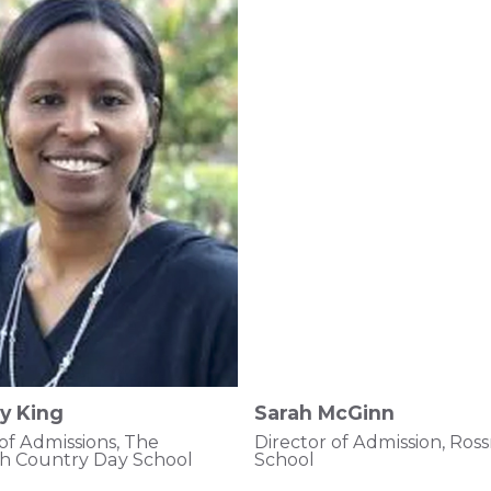
y King
Sarah McGinn
 of Admissions, The
Director of Admission, Ro
h Country Day School
School