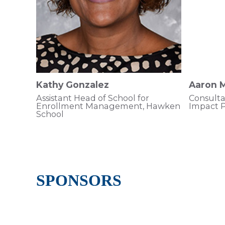
Kathy Gonzalez
Aaron M
Assistant Head of School for
Consulta
Enrollment Management, Hawken
Impact P
School
SPONSORS