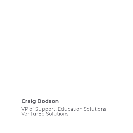
Craig Dodson
VP of Support, Education Solutions
VenturEd Solutions