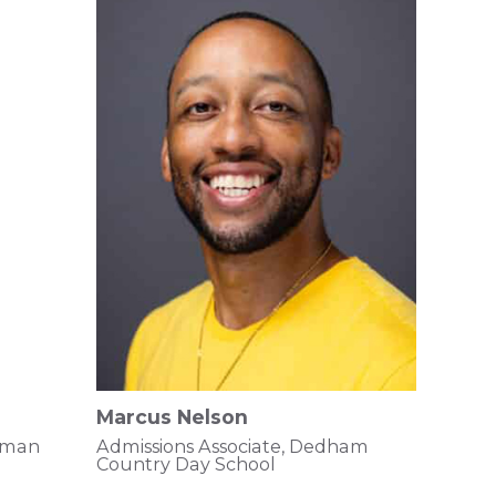
Marcus Nelson
ssman
Admissions Associate, Dedham
Country Day School