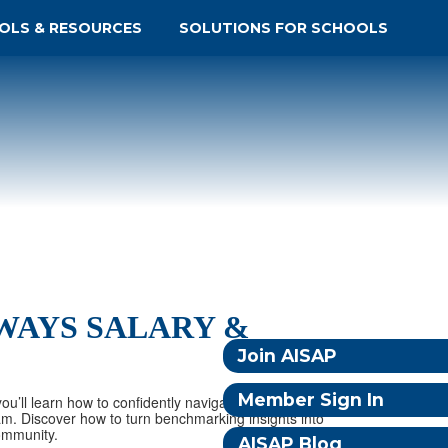
OLS & RESOURCES
SOLUTIONS FOR SCHOOLS
HWAYS SALARY &
Join AISAP
Member Sign In
ou’ll learn how to confidently navigate the Dynamic
am. Discover how to turn benchmarking insights into
ommunity.
AISAP Blog