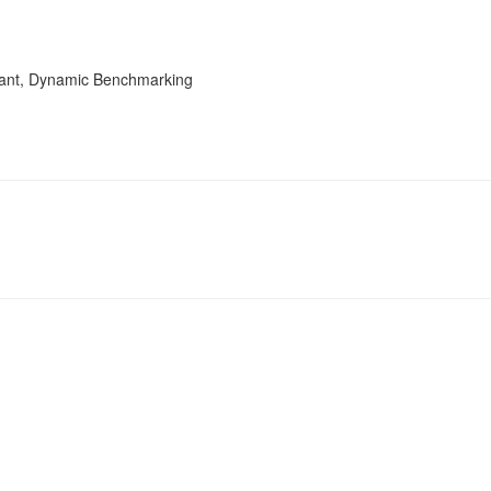
tant, Dynamic Benchmarking