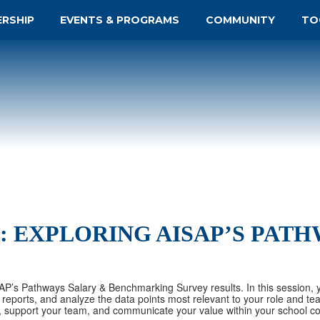
ERSHIP
EVENTS & PROGRAMS
COMMUNITY
TO
: EXPLORING AISAP’S PAT
SAP’s Pathways Salary & Benchmarking Survey results. In this session, y
reports, and analyze the data points most relevant to your role and te
, support your team, and communicate your value within your school c