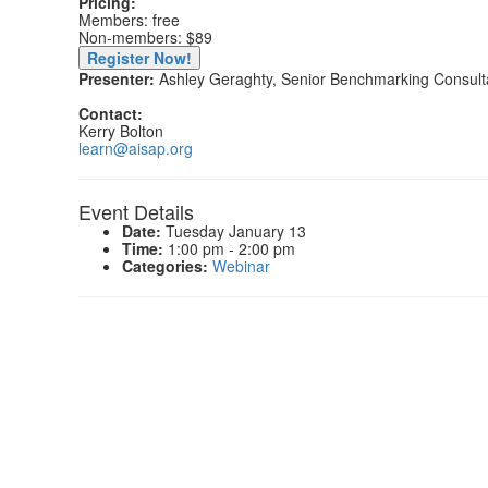
Pricing:
Members: free
Non-members: $89
Register Now!
Presenter:
Ashley Geraghty, Senior Benchmarking Consul
Contact:
Kerry Bolton
learn@aisap.org
Event Details
Date:
Tuesday January 13
Time:
1:00 pm - 2:00 pm
Categories:
Webinar