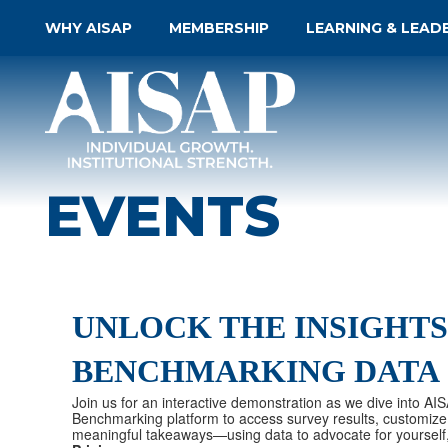
WHY AISAP
MEMBERSHIP
LEARNING & LEAD
EVENTS
UNLOCK THE INSIGHTS
BENCHMARKING DATA
Join us for an interactive demonstration as we dive into AI
Benchmarking platform to access survey results, customize 
meaningful takeaways—using data to advocate for yourself