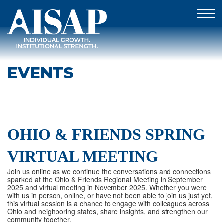
EVENTS
OHIO & FRIENDS SPRING
VIRTUAL MEETING
Join us online as we continue the conversations and connections
sparked at the Ohio & Friends Regional Meeting in September
2025 and virtual meeting in November 2025. Whether you were
with us in person, online, or have not been able to join us just yet,
this virtual session is a chance to engage with colleagues across
Ohio and neighboring states, share insights, and strengthen our
community together.