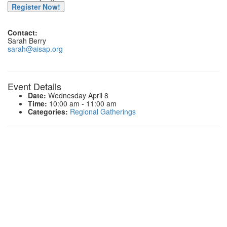
Register Now!
Contact:
Sarah Berry
sarah@aisap.org
Event Details
Date:
Wednesday April 8
Time:
10:00 am - 11:00 am
Categories:
Regional Gatherings