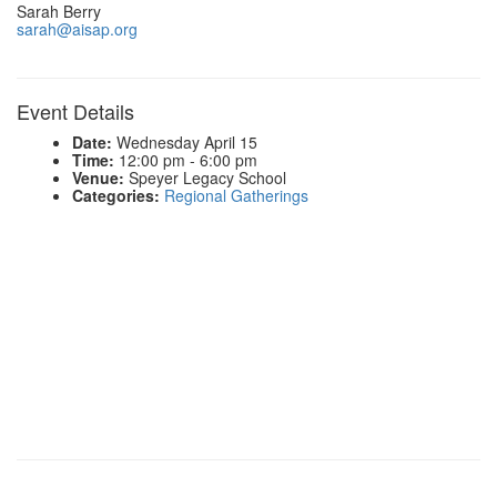
Sarah Berry
sarah@aisap.org
Event Details
Date:
Wednesday April 15
Time:
12:00 pm - 6:00 pm
Venue:
Speyer Legacy School
Categories:
Regional Gatherings