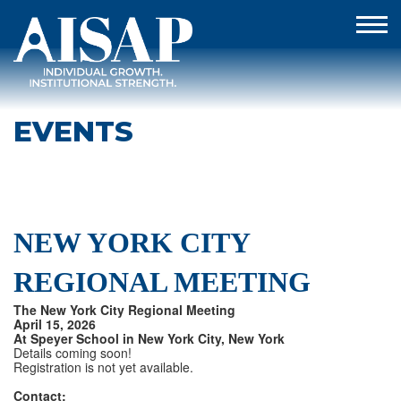
EVENTS
NEW YORK CITY
REGIONAL MEETING
The New York City Regional Meeting
April 15, 2026
At Speyer School in New York City, New York
Details coming soon!
Registration is not yet available.
Contact: