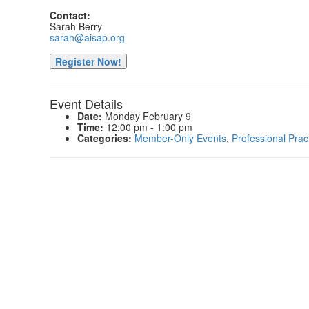
Contact:
Sarah Berry
sarah@aisap.org
Register Now!
Event Details
Date:
Monday February 9
Time:
12:00 pm - 1:00 pm
Categories:
Member-Only Events
,
Professional Prac