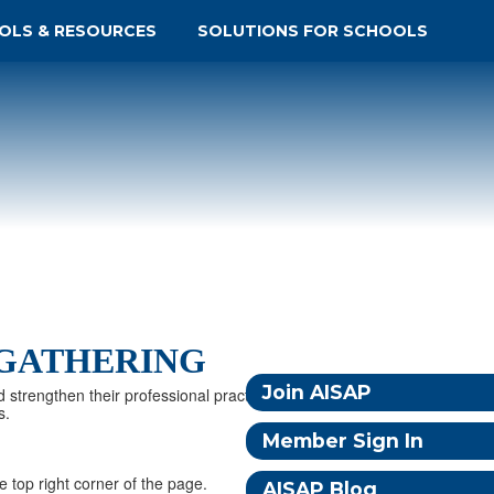
OLS & RESOURCES
SOLUTIONS FOR SCHOOLS
 GATHERING
Join AISAP
d strengthen their professional practice. Together, we
s.
Member Sign In
e top right corner of the page.
AISAP Blog