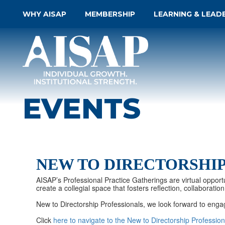
WHY AISAP
MEMBERSHIP
LEARNING & LEAD
EVENTS
NEW TO DIRECTORSHI
AISAP’s Professional Practice Gatherings are virtual opportu
create a collegial space that fosters reflection, collabora
New to Directorship Professionals, we look forward to enga
Click
here to navigate to the New to Directorship Professi