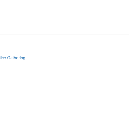
tice Gathering