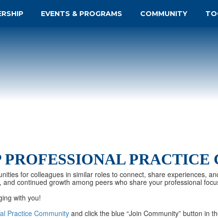
ERSHIP
EVENTS & PROGRAMS
COMMUNITY
TO
P PROFESSIONAL PRACTICE
nities for colleagues in similar roles to connect, share experiences, an
tion, and continued growth among peers who share your professional focu
ging with you!
onal Practice Community
and click the blue “Join Community” button in th