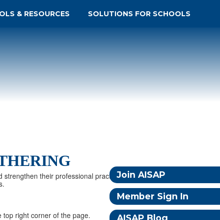
OLS & RESOURCES
SOLUTIONS FOR SCHOOLS
ATHERING
Join AISAP
d strengthen their professional practice. Together, we
s.
Member Sign In
 top right corner of the page.
AISAP Blog