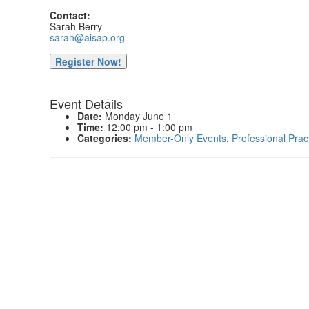
Contact:
Sarah Berry
sarah@aisap.org
Register Now!
Event Details
Date:
Monday June 1
Time:
12:00 pm - 1:00 pm
Categories:
Member-Only Events
,
Professional Prac