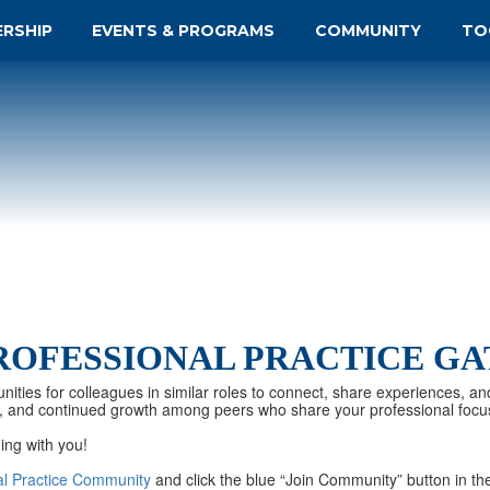
ERSHIP
EVENTS & PROGRAMS
COMMUNITY
TO
ROFESSIONAL PRACTICE G
nities for colleagues in similar roles to connect, share experiences, an
tion, and continued growth among peers who share your professional focu
ing with you!
al Practice Community
and click the blue “Join Community” button in the