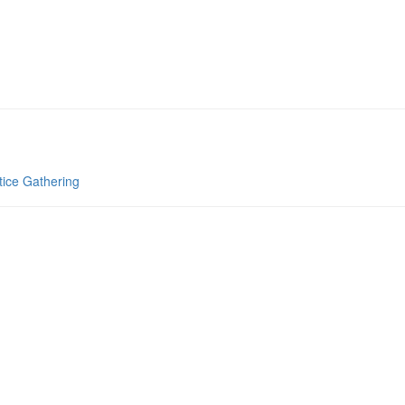
tice Gathering