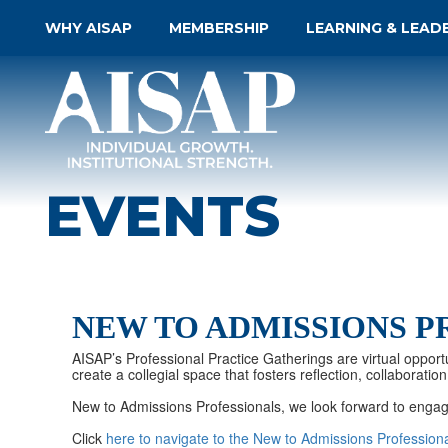
WHY AISAP
MEMBERSHIP
LEARNING & LEAD
EVENTS
NEW TO ADMISSIONS P
AISAP’s Professional Practice Gatherings are virtual opportu
create a collegial space that fosters reflection, collabora
New to Admissions Professionals, we look forward to engag
Click
here to navigate to the New to Admissions Profession