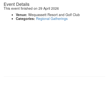
Event Details
This event finished on 29 April 2026
Venue:
Wequassett Resort and Golf Club
Categories:
Regional Gatherings