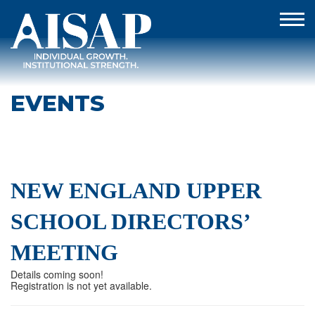
EVENTS
NEW ENGLAND UPPER
SCHOOL DIRECTORS’
MEETING
Details coming soon!
Registration is not yet available.