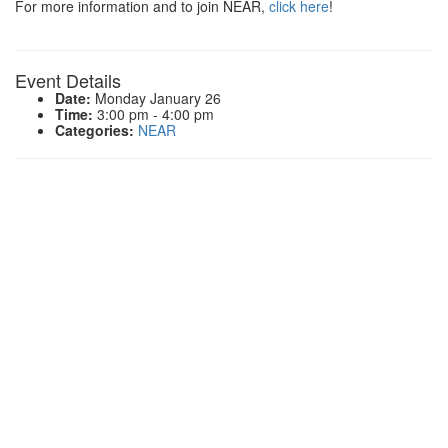
For more information and to join NEAR,
click here
!
Event Details
Date:
Monday January 26
Time:
3:00 pm - 4:00 pm
Categories:
NEAR