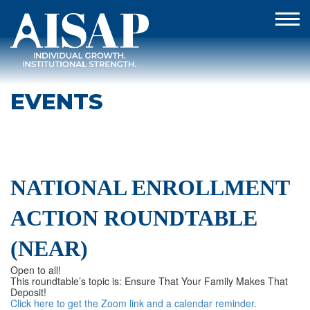
EVENTS
NATIONAL ENROLLMENT
ACTION ROUNDTABLE
(NEAR)
Open to all!
This roundtable’s topic is: Ensure That Your Family Makes That
Deposit!
Click here to get the Zoom link and a calendar reminder.