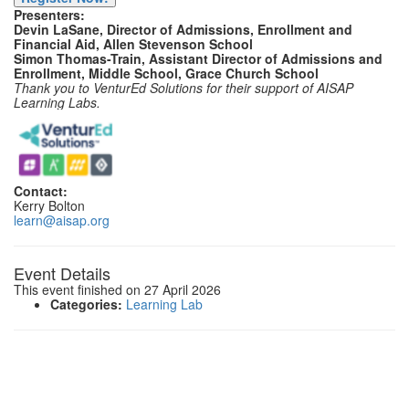
Presenters:
Devin LaSane, Director of Admissions, Enrollment and
Financial Aid, Allen Stevenson School
Simon Thomas-Train, Assistant Director of Admissions and
Enrollment, Middle School, Grace Church School
Thank you to VenturEd Solutions for their support of AISAP
Learning Labs.
Contact:
Kerry Bolton
learn@aisap.org
Event Details
This event finished on 27 April 2026
Categories:
Learning Lab