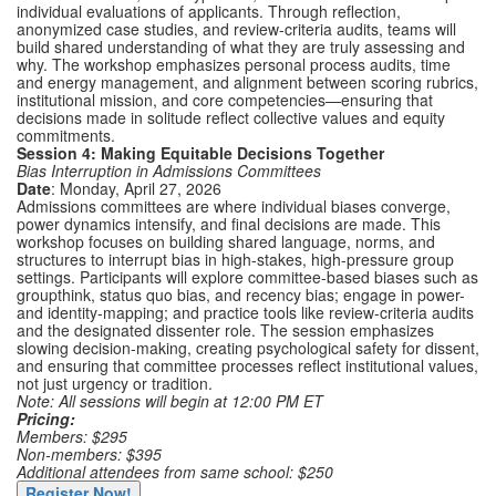
individual evaluations of applicants. Through reflection,
anonymized case studies, and review-criteria audits, teams will
build shared understanding of what they are truly assessing and
why. The workshop emphasizes personal process audits, time
and energy management, and alignment between scoring rubrics,
institutional mission, and core competencies—ensuring that
decisions made in solitude reflect collective values and equity
commitments.
Session 4: Making Equitable Decisions Together
Bias Interruption in Admissions Committees
Date
: Monday, April 27, 2026
Admissions committees are where individual biases converge,
power dynamics intensify, and final decisions are made. This
workshop focuses on building shared language, norms, and
structures to interrupt bias in high-stakes, high-pressure group
settings. Participants will explore committee-based biases such as
groupthink, status quo bias, and recency bias; engage in power-
and identity-mapping; and practice tools like review-criteria audits
and the designated dissenter role. The session emphasizes
slowing decision-making, creating psychological safety for dissent,
and ensuring that committee processes reflect institutional values,
not just urgency or tradition.
Note: All sessions will begin at 12:00 PM ET
Pricing:
Members: $295
Non-members: $395
Additional attendees from same school: $250
Register Now!