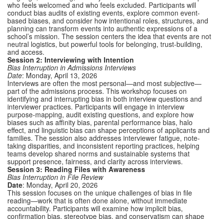
who feels welcomed and who feels excluded. Participants will
conduct bias audits of existing events, explore common event-
based biases, and consider how intentional roles, structures, and
planning can transform events into authentic expressions of a
school’s mission. The session centers the idea that events are not
neutral logistics, but powerful tools for belonging, trust-building,
and access.
Session 2: Interviewing with Intention
Bias Interruption in Admissions Interviews
Date
: Monday, April 13, 2026
Interviews are often the most personal—and most subjective—
part of the admissions process. This workshop focuses on
identifying and interrupting bias in both interview questions and
interviewer practices. Participants will engage in interview
purpose-mapping, audit existing questions, and explore how
biases such as affinity bias, parental performance bias, halo
effect, and linguistic bias can shape perceptions of applicants and
families. The session also addresses interviewer fatigue, note-
taking disparities, and inconsistent reporting practices, helping
teams develop shared norms and sustainable systems that
support presence, fairness, and clarity across interviews.
Session 3: Reading Files with Awareness
Bias Interruption in File Review
Date
: Monday, April 20, 2026
This session focuses on the unique challenges of bias in file
reading—work that is often done alone, without immediate
accountability. Participants will examine how implicit bias,
confirmation bias, stereotype bias, and conservatism can shape