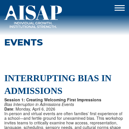
EVENTS
INTERRUPTING BIAS IN
ADMISSIONS
Session 1: Creating Welcoming First Impressions
Bias Interruption in Admissions Events
Date
: Monday, April 6, 2026
In-person and virtual events are often families’ first experience of
a school—and fertile ground for unexamined bias. This workshop
invites teams to critically examine how access, representation,
language, scheduling, sensory needs, and cultural norms shape