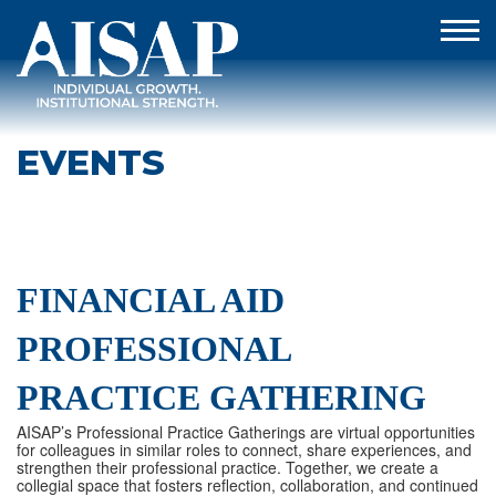
EVENTS
FINANCIAL AID
PROFESSIONAL
PRACTICE GATHERING
AISAP’s Professional Practice Gatherings are virtual opportunities
for colleagues in similar roles to connect, share experiences, and
strengthen their professional practice. Together, we create a
collegial space that fosters reflection, collaboration, and continued