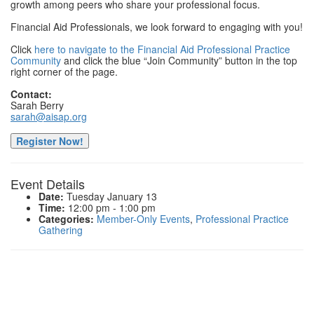
growth among peers who share your professional focus.
Financial Aid Professionals, we look forward to engaging with you!
Click
here to navigate to the Financial Aid Professional Practice
Community
and click the blue “Join Community” button in the top
right corner of the page.
Contact:
Sarah Berry
sarah@aisap.org
Register Now!
Event Details
Date:
Tuesday January 13
Time:
12:00 pm - 1:00 pm
Categories:
Member-Only Events
,
Professional Practice
Gathering