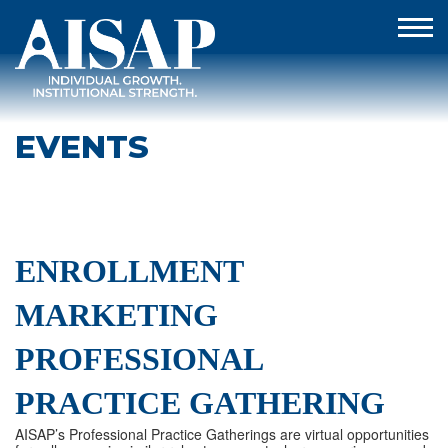
EVENTS
ENROLLMENT
MARKETING
PROFESSIONAL
PRACTICE GATHERING
AISAP’s Professional Practice Gatherings are virtual opportunities