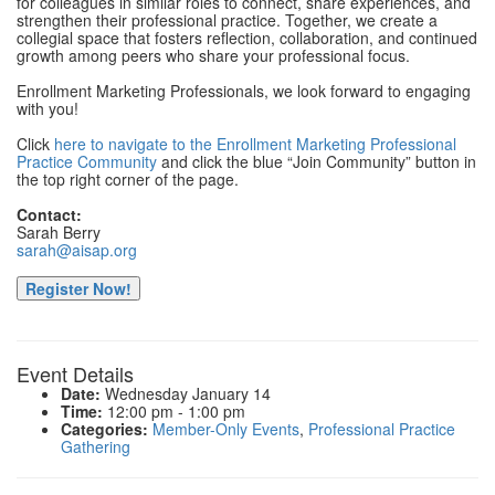
for colleagues in similar roles to connect, share experiences, and
strengthen their professional practice. Together, we create a
collegial space that fosters reflection, collaboration, and continued
growth among peers who share your professional focus.
Enrollment Marketing Professionals, we look forward to engaging
with you!
Click
here to navigate to the Enrollment Marketing Professional
Practice Community
and click the blue “Join Community” button in
the top right corner of the page.
Contact:
Sarah Berry
sarah@aisap.org
Register Now!
Event Details
Date:
Wednesday January 14
Time:
12:00 pm - 1:00 pm
Categories:
Member-Only Events
,
Professional Practice
Gathering