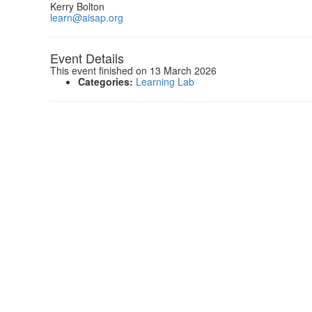
Kerry Bolton
learn@aisap.org
Event Details
This event finished on 13 March 2026
Categories:
Learning Lab