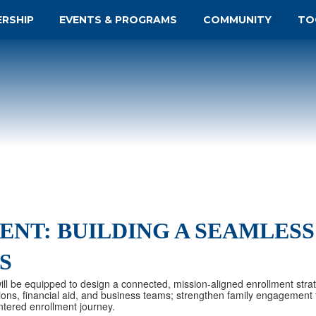
ERSHIP
EVENTS & PROGRAMS
COMMUNITY
TO
NT: BUILDING A SEAMLESS
S
 will be equipped to design a connected, mission-aligned enrollment stra
ions, financial aid, and business teams; strengthen family engagement t
tered enrollment journey.