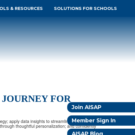
OLS & RESOURCES
SOLUTIONS FOR SCHOOLS
 JOURNEY FOR
Join AISAP
Member Sign In
tegy; apply data insights to streamline decision-making and
hrough thoughtful personalization; and confidently
AISAP Blog