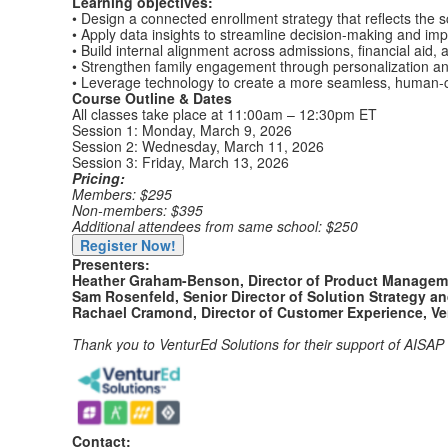
Learning objectives:
• Design a connected enrollment strategy that reflects the s
• Apply data insights to streamline decision-making and im
• Build internal alignment across admissions, financial aid
• Strengthen family engagement through personalization a
• Leverage technology to create a more seamless, human-c
Course Outline & Dates
All classes take place at 11:00am – 12:30pm ET
Session 1: Monday, March 9, 2026
Session 2: Wednesday, March 11, 2026
Session 3: Friday, March 13, 2026
Pricing:
Members: $295
Non-members: $395
Additional attendees from same school: $250
Register Now!
Presenters:
Heather Graham-Benson, Director of Product Manageme
Sam Rosenfeld, Senior Director of Solution Strategy a
Rachael Cramond, Director of Customer Experience, Ve
Thank you to VenturEd Solutions for their support of AISA
Contact: