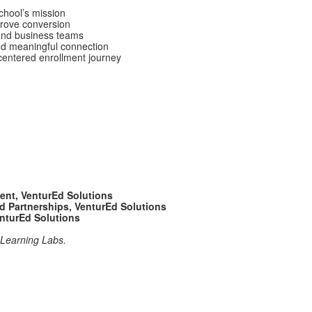
chool’s mission
prove conversion
, and business teams
nd meaningful connection
entered enrollment journey
nt, VenturEd Solutions
nd Partnerships, VenturEd Solutions
nturEd Solutions
P Learning Labs.