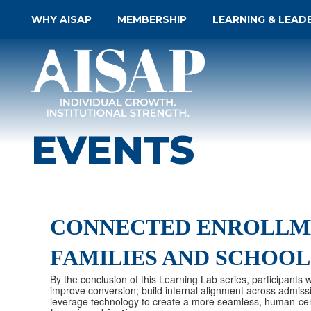
WHY AISAP
MEMBERSHIP
LEARNING & LEAD
EVENTS
CONNECTED ENROLLME
FAMILIES AND SCHOOL
By the conclusion of this Learning Lab series, participants
improve conversion; build internal alignment across admiss
leverage technology to create a more seamless, human-cen