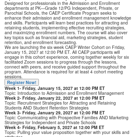
Designed for professionals in the Admission and Enrollment
departments at PK—Grade 12/PG Independent, Private, or
Parochial Schools, the CAEP Certificate Program seeks to
enhance their admission and enrollment management knowledge
and skills. Participants will learn best practices for attracting and
retaining students, implementing effective recruiting strategies,
and maximizing enrollment numbers. The course will also cover
key topics such as financial aid, marketing strategies, student
retention, and enrollment forecasting.
We are launching the six-week CAEP Winter Cohort on Friday,
January 15, 2027 at 12:00 PM ET. All CAEP participants will
engage in this cohort experience, coming together weekly for six
facilitated Zoom sessions to progress through the lessons,
connect with peers, and receive guided support throughout the
program. Attendance is required for at least 4 cohort meeting
sessions.
Register Now!
Week 1- Friday, January 15, 2027 at 12:00 PM ET
Topic: Introduction to Admission and Enrollment Management
Week 2- Friday, January 22, 2027 at 12:00 PM ET
Topic: Recruitment Strategies for Attracting and Retaining
Students AND Student Retention Strategies
Week 3- Friday, January 29, 2027 at 12:00 PM ET
Topic: Communicating with Prospective Families AND Marketing
Strategies for Independent and Private Schools
Week 4- Friday, February 5, 2027 at 12:00 PM ET
Topic: Pulling your value proposition together with your skills and