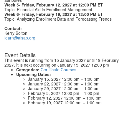
attributes
Week 5- Friday, February 12, 2027 at 12:00 PM ET
Topic: Financial Aid in Enrollment Management
Week 6- Friday, February 19, 2027 at 12:00 PM ET
Topic: Analyzing Enrollment Data and Forecasting Trends
Contact:
Kerry Bolton
learn@aisap.org
Event Details
This event is running from 15 January 2027 until 19 February
2027. It is next occurring on January 15, 2027 12:00 pm
Categories:
Certificate Courses
Upcoming Dates:
January 15, 2027 12:00 pm
–
1:00 pm
January 22, 2027 12:00 pm
–
1:00 pm
January 29, 2027 12:00 pm
–
1:00 pm
February 5, 2027 12:00 pm
–
1:00 pm
February 12, 2027 12:00 pm
–
1:00 pm
February 19, 2027 12:00 pm
–
1:00 pm