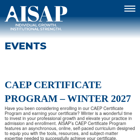
EVENTS
CAEP CERTIFICATE
PROGRAM – WINTER 2027
Have you been considering enrolling in our CAEP Certificate
Program and earning your certificate? Winter is a wonderful time
to invest in your professional growth and elevate your practice in
admission and enrollment. AISAP’s CAEP Certificate Program
features an asynchronous, online, self-paced curriculum designed
to equip you with the tools, resources, and subject-matter
expertise needed to successfully achieve your certificate.