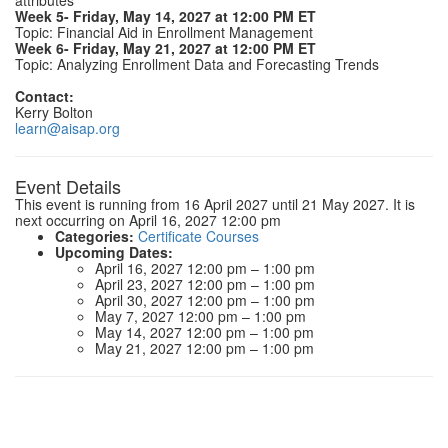
attributes
Week 5- Friday, May 14, 2027 at 12:00 PM ET
Topic: Financial Aid in Enrollment Management
Week 6- Friday, May 21, 2027 at 12:00 PM ET
Topic: Analyzing Enrollment Data and Forecasting Trends
Contact:
Kerry Bolton
learn@aisap.org
Event Details
This event is running from 16 April 2027 until 21 May 2027. It is
next occurring on April 16, 2027 12:00 pm
Categories:
Certificate Courses
Upcoming Dates:
April 16, 2027 12:00 pm
–
1:00 pm
April 23, 2027 12:00 pm
–
1:00 pm
April 30, 2027 12:00 pm
–
1:00 pm
May 7, 2027 12:00 pm
–
1:00 pm
May 14, 2027 12:00 pm
–
1:00 pm
May 21, 2027 12:00 pm
–
1:00 pm