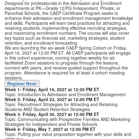
Designed for professionals in the Admission and Enrollment
departments at PK—Grade 12/PG Independent, Private, or
Parochial Schools, the CAEP Certificate Program seeks to
enhance their admission and enrollment management knowledge
and skills. Participants will learn best practices for attracting and
retaining students, implementing effective recruiting strategies,
and maximizing enrollment numbers. The course will also cover
key topics such as financial aid, marketing strategies, student
retention, and enrollment forecasting.
We are launching the six-week CAEP Spring Cohort on Friday,
April 16, 2027 at 12:00 PM ET. All CAEP participants will engage
in this cohort experience, coming together weekly for six
facilitated Zoom sessions to progress through the lessons,
connect with peers, and receive guided support throughout the
program. Attendance is required for at least 4 cohort meeting
sessions.
Register Now!
Week 1- Friday, April 16, 2027 at 12:00 PM ET
Topic: Introduction to Admission and Enrollment Management
Week 2- Friday, April 23, 2027 at 12:00 PM ET
Topic: Recruitment Strategies for Attracting and Retaining
Students AND Student Retention Strategies
Week 3- Friday, April 30, 2027 at 12:00 PM ET
Topic: Communicating with Prospective Families AND Marketing
Strategies for Independent and Private Schools
Week 4- Friday, May 7, 2027 at 12:00 PM ET
Topic: Pulling your value proposition together with your skills and