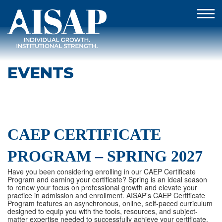
EVENTS
CAEP CERTIFICATE
PROGRAM – SPRING 2027
Have you been considering enrolling in our CAEP Certificate
Program and earning your certificate? Spring is an ideal season
to renew your focus on professional growth and elevate your
practice in admission and enrollment. AISAP’s CAEP Certificate
Program features an asynchronous, online, self-paced curriculum
designed to equip you with the tools, resources, and subject-
matter expertise needed to successfully achieve your certificate.