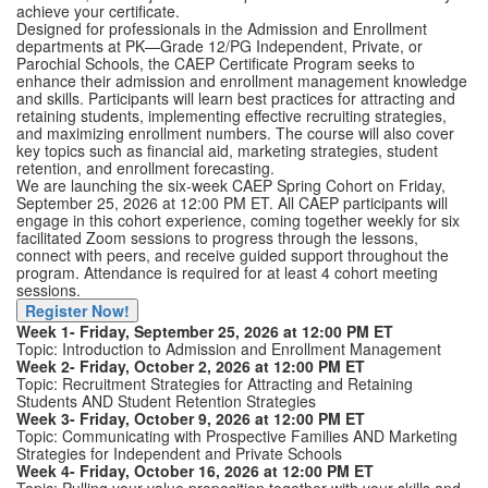
achieve your certificate.
Designed for professionals in the Admission and Enrollment
departments at PK—Grade 12/PG Independent, Private, or
Parochial Schools, the CAEP Certificate Program seeks to
enhance their admission and enrollment management knowledge
and skills. Participants will learn best practices for attracting and
retaining students, implementing effective recruiting strategies,
and maximizing enrollment numbers. The course will also cover
key topics such as financial aid, marketing strategies, student
retention, and enrollment forecasting.
We are launching the six-week CAEP Spring Cohort on Friday,
September 25, 2026 at 12:00 PM ET. All CAEP participants will
engage in this cohort experience, coming together weekly for six
facilitated Zoom sessions to progress through the lessons,
connect with peers, and receive guided support throughout the
program. Attendance is required for at least 4 cohort meeting
sessions.
Register Now!
Week 1- Friday, September 25, 2026 at 12:00 PM ET
Topic: Introduction to Admission and Enrollment Management
Week 2- Friday, October 2, 2026 at 12:00 PM ET
Topic: Recruitment Strategies for Attracting and Retaining
Students AND Student Retention Strategies
Week 3- Friday, October 9, 2026 at 12:00 PM ET
Topic: Communicating with Prospective Families AND Marketing
Strategies for Independent and Private Schools
Week 4- Friday, October 16, 2026 at 12:00 PM ET