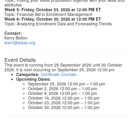
Topic: Pulling your value proposition together with your skills and
attributes
Week 5- Friday, October 23, 2026 at 12:00 PM ET
Topic: Financial Aid in Enrollment Management
Week 6- Friday, October 30, 2026 at 12:00 PM ET
Topic: Analyzing Enrollment Data and Forecasting Trends
Contact:
Kerry Bolton
learn@aisap.org
Event Details
This event is running from 25 September 2026 until 30 October
2026. It is next occurring on September 25, 2026 12:00 pm
Categories:
Certificate Courses
Upcoming Dates:
September 25, 2026 12:00 pm
–
1:00 pm
October 2, 2026 12:00 pm
–
1:00 pm
October 9, 2026 12:00 pm
–
1:00 pm
October 16, 2026 12:00 pm
–
1:00 pm
October 23, 2026 12:00 pm
–
1:00 pm
October 30, 2026 12:00 pm
–
1:00 pm