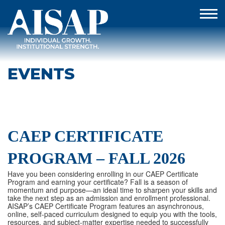
EVENTS
CAEP CERTIFICATE
PROGRAM – FALL 2026
Have you been considering enrolling in our CAEP Certificate
Program and earning your certificate? Fall is a season of
momentum and purpose—an ideal time to sharpen your skills and
take the next step as an admission and enrollment professional.
AISAP’s CAEP Certificate Program features an asynchronous,
online, self-paced curriculum designed to equip you with the tools,
resources, and subject-matter expertise needed to successfully