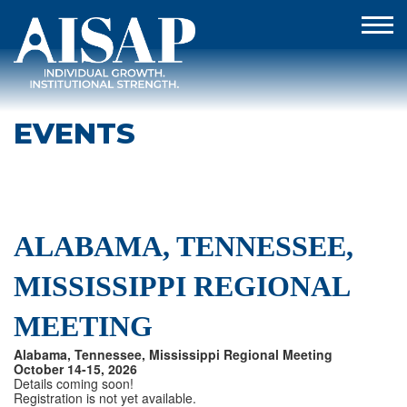
EVENTS
ALABAMA, TENNESSEE,
MISSISSIPPI REGIONAL
MEETING
Alabama, Tennessee, Mississippi Regional Meeting
October 14-15, 2026
Details coming soon!
Registration is not yet available.