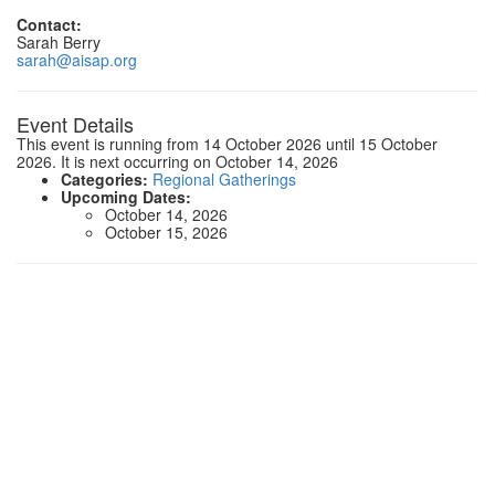
Contact:
Sarah Berry
sarah@aisap.org
Event Details
This event is running from 14 October 2026 until 15 October
2026. It is next occurring on October 14, 2026
Categories:
Regional Gatherings
Upcoming Dates:
October 14, 2026
October 15, 2026