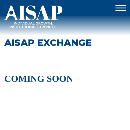
AISAP EXCHANGE
COMING SOON