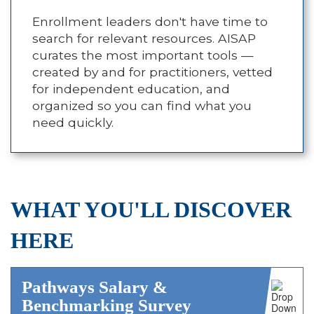
Enrollment leaders don't have time to
search for relevant resources. AISAP
curates the most important tools —
created by and for practitioners, vetted
for independent education, and
organized so you can find what you
need quickly.
WHAT YOU'LL DISCOVER
HERE
Pathways Salary &
Benchmarking Survey