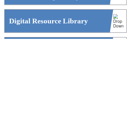
Digital Resource Library
Career Center / Job Board
We Admit! Podcast
AISAP52 Blog