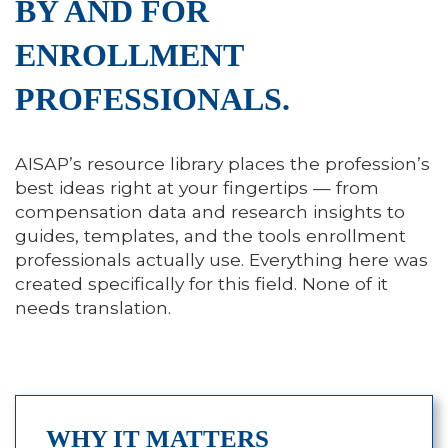
BY AND FOR
ENROLLMENT
PROFESSIONALS.
AISAP’s resource library places the profession’s
best ideas right at your fingertips — from
compensation data and research insights to
guides, templates, and the tools enrollment
professionals actually use. Everything here was
created specifically for this field. None of it
needs translation.
WHY IT MATTERS