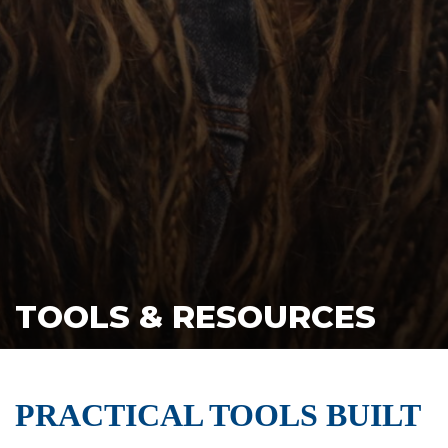
TOOLS & RESOURCES
PRACTICAL TOOLS BUILT